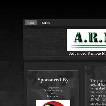
Home
Gallery
Advanced Remote Mon
Sponsored By
The goal of
ground base
Center for
being deplo
Entrepreneurship
the world. 
and
shelf (COT
Innovation
$3,000. Wh
models, th