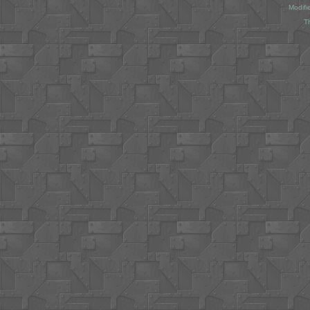
Modifi
T