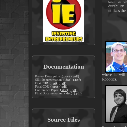
such as vi
durability
utilizes th
Documentation
where he will
Project Description
(.doc)
(.pdf)
Robotics.
SD1 Documentation
(.doc)
(.pdf)
First CDR
(.ppt)
(.pdf)
Final CDR
(.ppt)
(.pdf)
Conference Paper
(.doc)
(.pdf)
Final Documentation
(.doc)
(.pdf)
Source Files