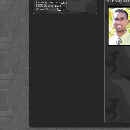
Processing and
Gateway Source
(.zip)
MCU Source
(.zip)
iPhone Source
(.zip)