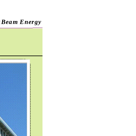
kBeam Energy