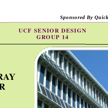
Sponsored By Quic
UCF SENIOR DESIGN
GROUP 14
RAY
R