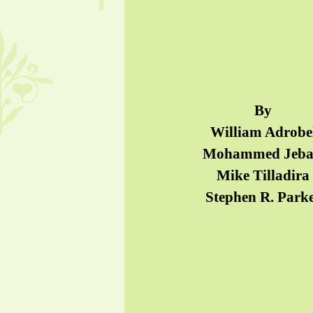
By
William Adrobe
Mohammed Jeba
Mike Tilladira
Stephen R. Park