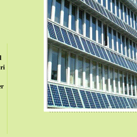
l
ri
er