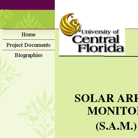
SOLAR AR
MONITO
(S.A.M.)