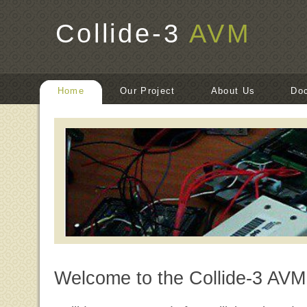
Collide-3
AVM
Home
Our Project
About Us
Do
Welcome to the Collide-3 AVM