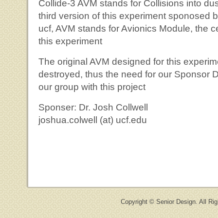
Collide-3 AVM stands for Collisions into dus
third version of this experiment sponosed b
ucf, AVM stands for Avionics Module, the ce
this experiment
The original AVM designed for this experim
destroyed, thus the need for our Sponsor Dr.
our group with this project
Sponser: Dr. Josh Collwell
joshua.colwell (at) ucf.edu
Copyright © Senior Design. All Ri