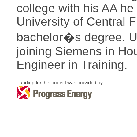
college with his AA he 
University of Central F
bachelor�s degree. Up
joining Siemens in Ho
Engineer in Training.
Funding for this project was provided by