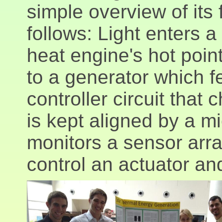
simple overview of its 
follows: Light enters a
heat engine's hot poin
to a generator which f
controller circuit that
is kept aligned by a m
monitors a sensor arra
control an actuator and