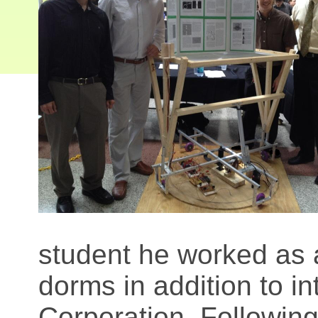
student he worked as 
dorms in addition to int
Corporation. Following