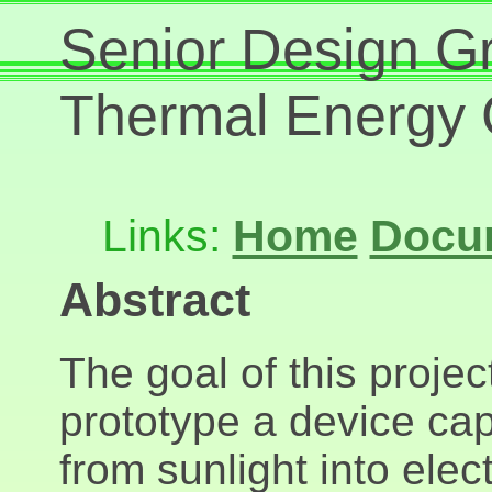
Senior Design Gr
Thermal Energy 
Links:
Home
Docu
Abstract
The goal of this proje
prototype a device cap
from sunlight into elec