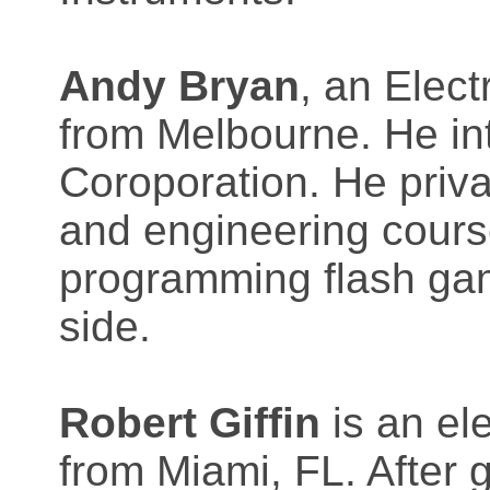
Andy Bryan
, an Elect
from Melbourne. He in
Coroporation. He priva
and engineering course
programming flash ga
side.
Robert Giffin
is an el
from Miami, FL. After