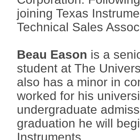
joining Texas Instrume
Technical Sales Assoc
Beau Eason
is a seni
student at The Univers
also has a minor in c
worked for his universi
undergraduate admis
graduation he will beg
Instruments.