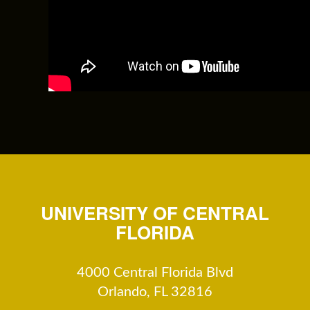
UNIVERSITY OF CENTRAL
FLORIDA
4000 Central Florida Blvd
Orlando, FL 32816