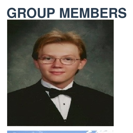
GROUP MEMBERS