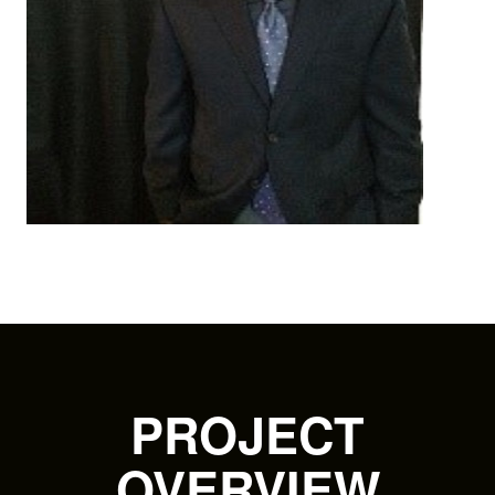
PROJECT
OVERVIEW