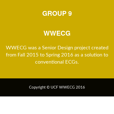
GROUP 9
WWECG
WWECG was a Senior Design project created
from Fall 2015 to Spring 2016 as a solution to
conventional ECGs.
Copyright © UCF WWECG 2016