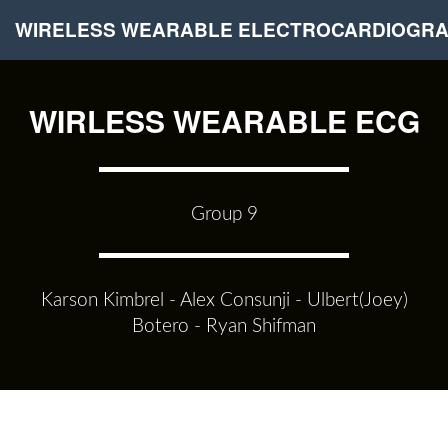
WIRELESS WEARABLE ELECTROCARDIOGR
WIRLESS WEARABLE ECG
Group 9
Karson Kimbrel - Alex Consunji - Ulbert(Joey)
Botero - Ryan Shifman