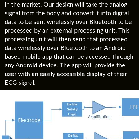
in the market. Our design will take the analog
signal from the body and convert it into digital
data to be sent wirelessly over Bluetooth to be
processed by an external processing unit. This
processing unit will then send that processed
data wirelessly over Bluetooth to an Android
based mobile app that can be accessed through
any Android device. The app will provide the
user with an easily accessible display of their
ECG signal.