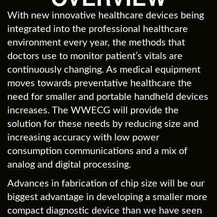
With new innovative healthcare devices being
integrated into the professional healthcare
environment every year, the methods that
doctors use to monitor patient’s vitals are
continuously changing. As medical equipment
moves towards preventative healthcare the
need for smaller and portable handheld devices
increases. The WWECG will provide the
solution for these needs by reducing size and
increasing accuracy with low power
consumption communications and a mix of
analog and digital processing.
Advances in fabrication of chip size will be our
biggest advantage in developing a smaller more
compact diagnostic device than we have seen