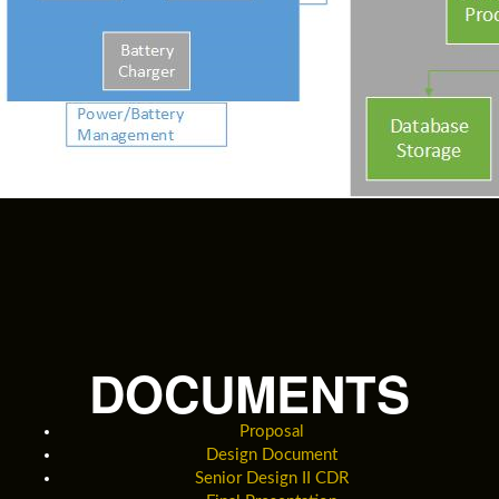
DOCUMENTS
Proposal
Design Document
Senior Design II CDR