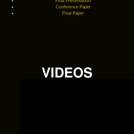
Final Presentation
Conference Paper
Final Paper
VIDEOS