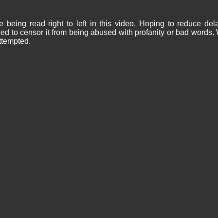
being read right to left in this video. Hoping to reduce de
d to censor it from being abused with profanity or bad words.
ttempted.