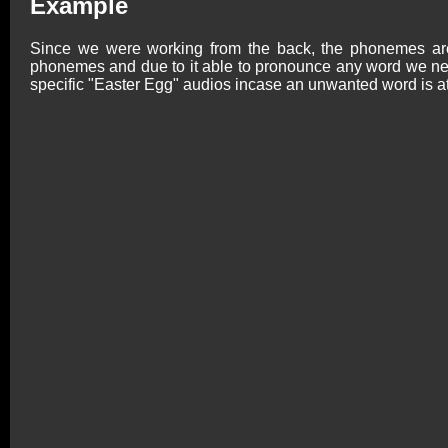
Example
Since we were working from the back, the phonemes are 
phonemes and due to it able to pronounce any word we nee
specific "Easter Egg" audios incase an unwanted word is a