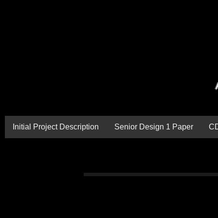
Initial Project Description
Senior Design 1 Paper
C