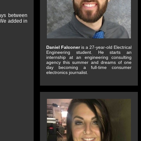
lays between
 We added in
Daniel Falconer
is a 27-year-old Electrical
Engineering student. He starts an
internship at an engineering consulting
agency this summer and dreams of one
day becoming a full-time consumer
electronics journalist.