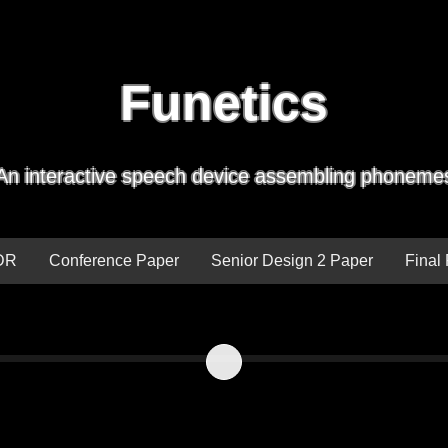
Funetics
An interactive speech device assembling phoneme
DR
Conference Paper
Senior Design 2 Paper
Final