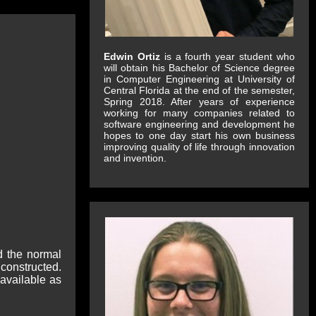
Edwin Ortiz
is a fourth year student who
will obtain his Bachelor of Science degree
in Computer Engineering at University of
Central Florida at the end of the semester,
Spring 2018. After years of experience
working for many companies related to
software engineering and development he
hopes to one day start his own business
improving quality of life through innovation
and invention.
d the normal
constructed.
 available as