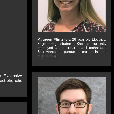
Maureen Flintz
is a 28-year old Electrical
Engineering student. She is currently
employed as a circuit board technician.
She wants to pursue a career in test
engineering.
r. Excessive
ect phonetic