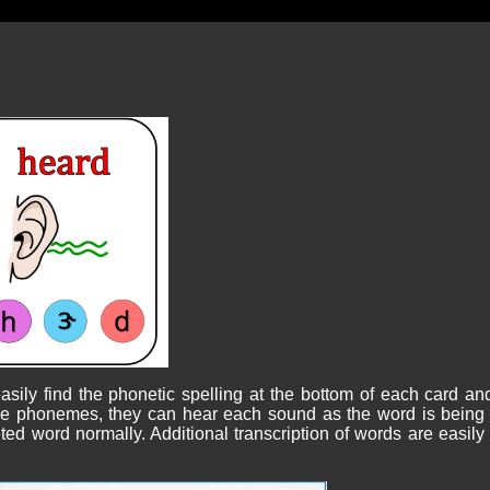
sily find the phonetic spelling at the bottom of each card an
 the phonemes, they can hear each sound as the word is being 
ed word normally. Additional transcription of words are easily