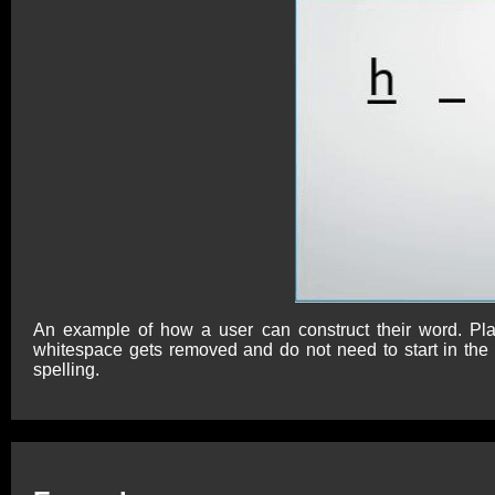
An example of how a user can construct their word. Pla
whitespace gets removed and do not need to start in the f
spelling.