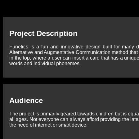
Project Description
Funetics is a fun and innovative design built for many d
Alternative and Augmentative Communication method that ai
in the top, where a user can insert a card that has a uniqu
words and individual phonemes.
Audience
The project is primarily geared towards children but is equa
all ages. Not everyone can always afford providing the lates
the need of internet or smart device.