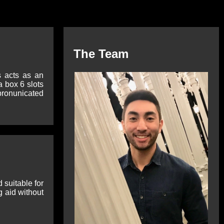
The Team
s acts as an
 box 6 slots
 pronunicated
 suitable for
g aid without