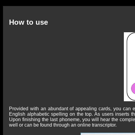
How to use
Provided with an abundant of appealing cards, you can ea
English alphabetic spelling on the top. As users inserts
Upon finishing the last phoneme, you will hear the complet
well or can be found through an online transcriptor.