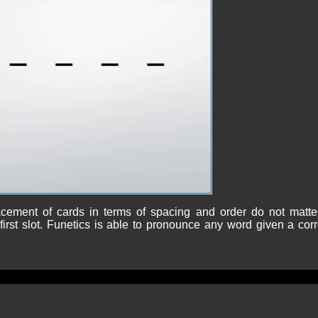
cement of cards in terms of spacing and order do not matte
irst slot. Funetics is able to pronounce any word given a corr