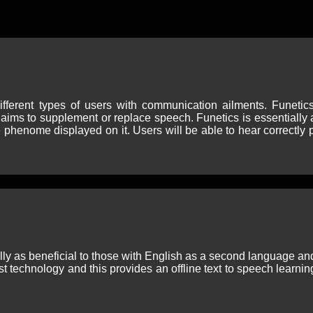
ifferent types of users with communication ailments. Funetic
ms to supplement or replace speech. Funetics is essentially a
e phenome displayed on it. Users will be able to hear correctly
lly as beneficial to those with English as a second language and
t technology and this provides an offline text to speech learnin