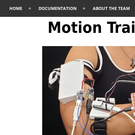
HOME
DOCUMENTATION
ABOUT THE TEAM
Motion Tra