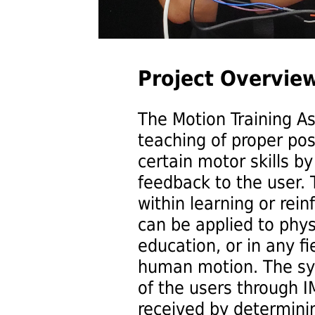
Project Overview
The Motion Training As
teaching of proper p
certain motor skills b
feedback to the user. 
within learning or rein
can be applied to phys
education, or in any fi
human motion. The s
of the users through 
received by determinin