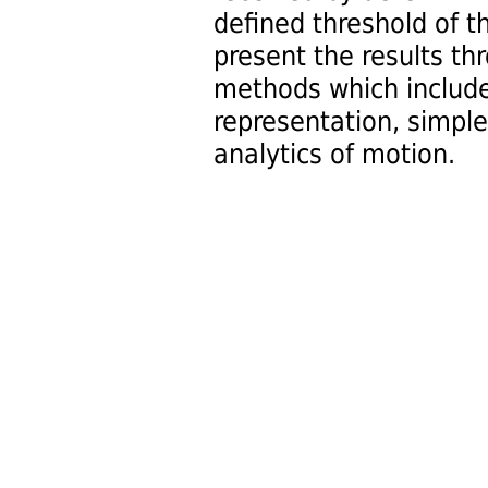
defined threshold of 
present the results th
methods which include
representation, simpl
analytics of motion.