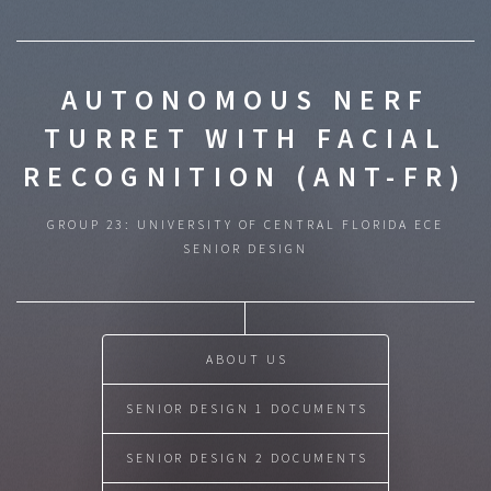
AUTONOMOUS NERF
TURRET WITH FACIAL
RECOGNITION (ANT-FR)
GROUP 23: UNIVERSITY OF CENTRAL FLORIDA ECE
SENIOR DESIGN
ABOUT US
SENIOR DESIGN 1 DOCUMENTS
SENIOR DESIGN 2 DOCUMENTS