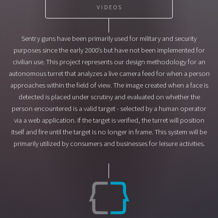
VIDEOS
Sentry guns have been primarily used for military and security
purposes since the early 2000’s but have not been implemented for
civilian use. This project represents our design methodology for an
autonomous turret that analyzes a live camera feed for when a person
approaches within the field of view. The image created when a face is
detected is placed under scrutiny and evaluated on whether the
person encountered is a valid target - selected by a human operator
via a web application. If the target is verified, the turret will position
itself and fire until the target is no longer in frame. This system will be
primarily utilized by consumers and businesses for leisure activities.