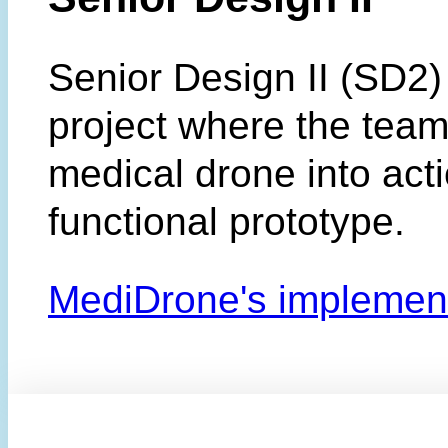
Senior Design II (SD2) 
project where the team
medical drone into acti
functional prototype.
MediDrone's implemen