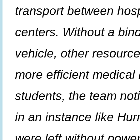
transport between hosp
centers. Without a bind
vehicle, other resourc
more efficient medical 
students, the team not
in an instance like Hur
were left without powe