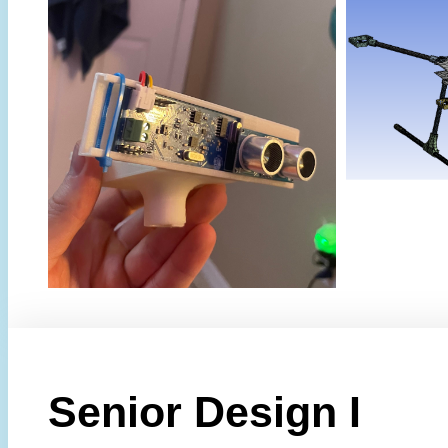
Senior Design I