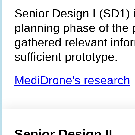
Senior Design I (SD1) 
planning phase of the 
gathered relevant info
sufficient prototype.
MediDrone's research
Senior Design II