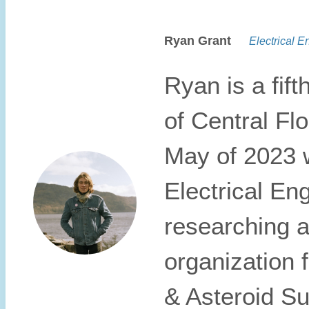
Ryan Grant
Electrical En
Ryan is a fift
of Central Fl
May of 2023 w
Electrical Eng
researching a
organization 
& Asteroid Su