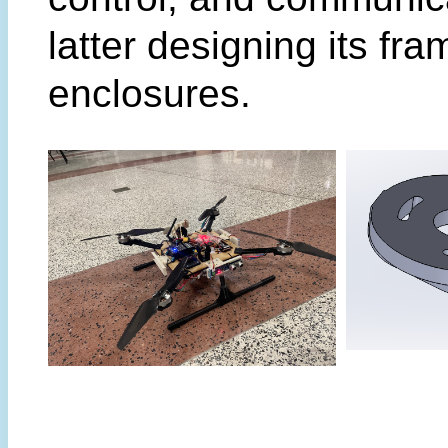
latter designing its fr
enclosures.