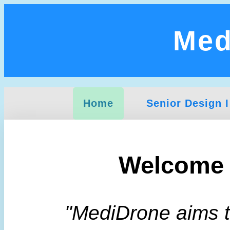
Med
Home
Senior Design I
Welcome 
"MediDrone aims to 