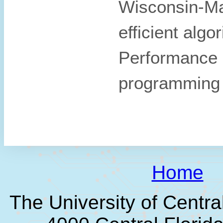
Wisconsin-Mad
efficient algo
Performance 
programming
Home
The University of Centra