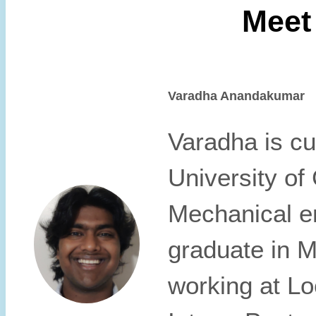
Meet
Varadha Anandakumar
Varadha is cur
University of
Mechanical en
graduate in M
working at L