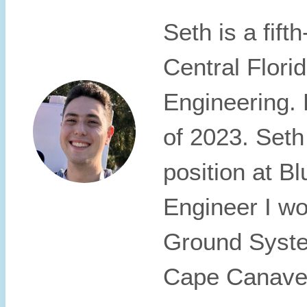
Seth is a fift
Central Florid
Engineering. 
of 2023. Seth
position at 
Engineer I wo
Ground Syste
Cape Canaver