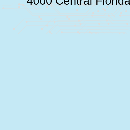
4000 Central Florid