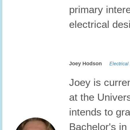
primary inter
electrical des
Joey Hodson
Electrical 
Joey is curre
at the Univers
intends to gr
Bachelor's in