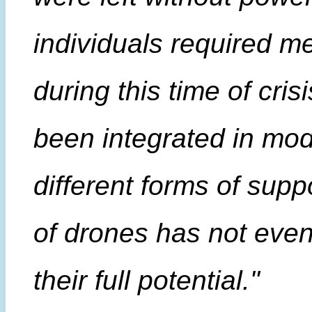
individuals required m
during this time of cri
been integrated in mod
different forms of suppor
of drones has not even
their full potential."