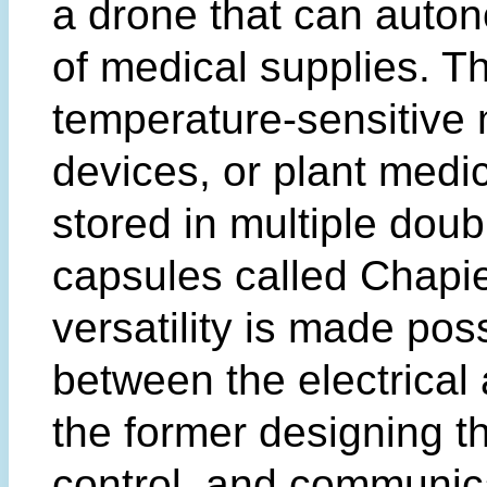
a drone that can auton
of medical supplies. T
temperature-sensitive 
devices, or plant medic
stored in multiple doub
capsules called Chapie
versatility is made pos
between the electrical
the former designing t
control, and communic