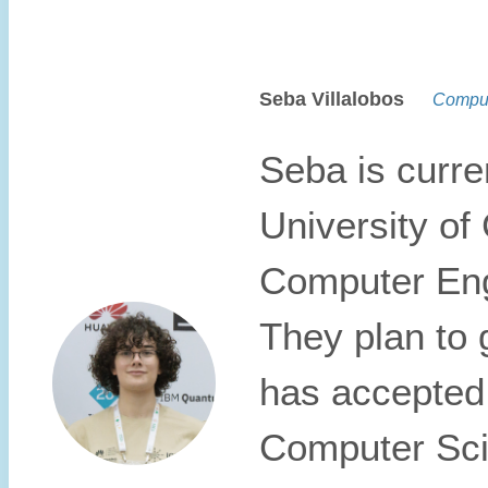
Seba Villalobos
Compute
Seba is curren
University of
Computer Eng
They plan to 
has accepted 
Computer Scie