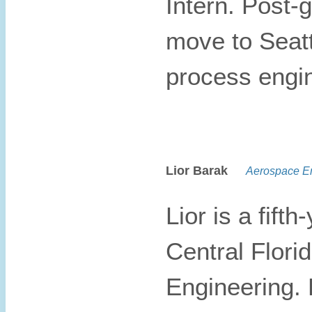
Intern. Post-
move to Seat
process engi
Lior Barak
Aerospace En
Lior is a fift
Central Flori
Engineering. 