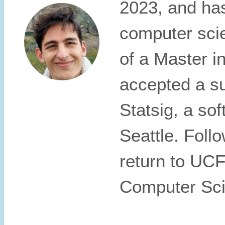
2023, and has
computer sci
of a Master i
accepted a su
Statsig, a so
Seattle. Follo
return to UCF
Computer Sci