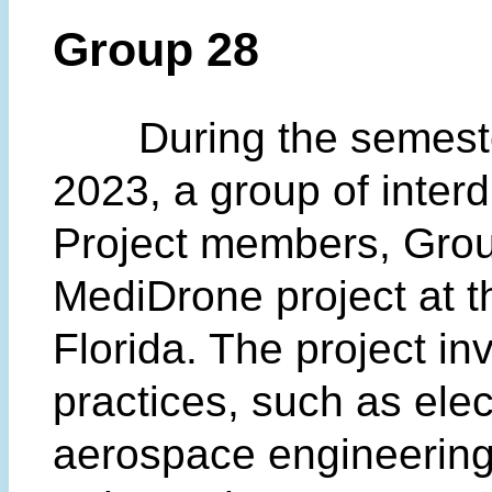
Group 28
During the semesters
2023, a group of interd
Project members, Grou
MediDrone project at th
Florida. The project in
practices, such as elec
aerospace engineering,