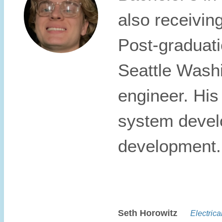
also receivin
Post-graduati
Seattle Washi
engineer. His
system devel
development.
Seth Horowitz
Electrical