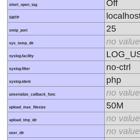
Off
short_open_tag
localhos
SMTP
25
smtp_port
no value
sys_temp_dir
LOG_U
syslog.facility
no-ctrl
syslog.filter
php
syslog.ident
no value
unserialize_callback_func
50M
upload_max_filesize
no value
upload_tmp_dir
no value
user_dir