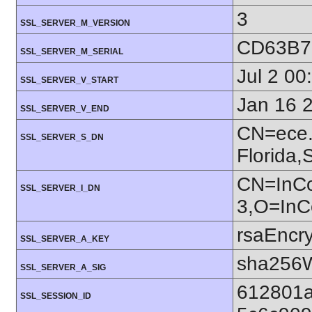
3
SSL_SERVER_M_VERSION
CD63B7
SSL_SERVER_M_SERIAL
Jul 2 0
SSL_SERVER_V_START
Jan 16 
SSL_SERVER_V_END
CN=ece.u
SSL_SERVER_S_DN
Florida
CN=InC
SSL_SERVER_I_DN
3,O=In
rsaEncry
SSL_SERVER_A_KEY
sha256W
SSL_SERVER_A_SIG
612801a
SSL_SESSION_ID