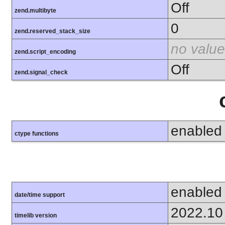
Off
zend.multibyte
0
zend.reserved_stack_size
no value
zend.script_encoding
Off
zend.signal_check
enabled
ctype functions
enabled
date/time support
2022.10
timelib version