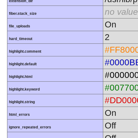
extension_dir
no value
fiber.stack_size
On
file_uploads
2
hard_timeout
#FF800
highlight.comment
#0000B
highlight.default
#00000
highlight.html
#00770
highlight.keyword
#DD000
highlight.string
On
html_errors
Off
ignore_repeated_errors