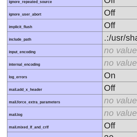
Off
ignore_repeated_source
Off
ignore_user_abort
Off
implicit_flush
.:/usr/s
include_path
no value
input_encoding
no value
internal_encoding
On
log_errors
Off
mail.add_x_header
no value
mail.force_extra_parameters
no value
mail.log
Off
mail.mixed_lf_and_crlf