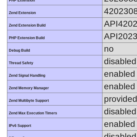
PHP Extension
420230
Zend Extension
API420
Zend Extension Build
API202
PHP Extension Build
no
Debug Build
disabled
Thread Safety
enabled
Zend Signal Handling
enabled
Zend Memory Manager
provided
Zend Multibyte Support
disabled
Zend Max Execution Timers
enabled
IPv6 Support
disabled