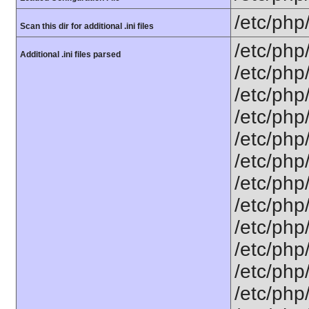
/etc/php
Scan this dir for additional .ini files
/etc/php
Additional .ini files parsed
/etc/php
/etc/php
/etc/php
/etc/php
/etc/php
/etc/php/
/etc/php
/etc/php
/etc/php
/etc/php
/etc/php