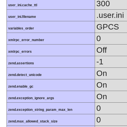
300
user_ini.cache_ttl
.user.ini
user_ini.filename
GPCS
variables_order
0
xmlrpc_error_number
Off
xmlrpc_errors
-1
zend.assertions
On
zend.detect_unicode
On
zend.enable_gc
On
zend.exception_ignore_args
0
zend.exception_string_param_max_len
0
zend.max_allowed_stack_size