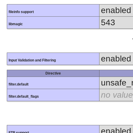
enabled
fileinfo support
543
libmagic
enabled
Input Validation and Filtering
Directive
unsafe_
filter.default
no value
filter.default_flags
enabled
FTP support