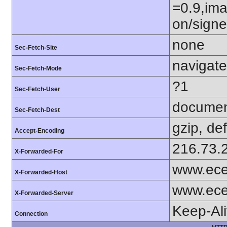
=0.9,ima
on/sign
none
Sec-Fetch-Site
navigate
Sec-Fetch-Mode
?1
Sec-Fetch-User
docume
Sec-Fetch-Dest
gzip, def
Accept-Encoding
216.73.
X-Forwarded-For
www.ece
X-Forwarded-Host
www.ece
X-Forwarded-Server
Keep-Al
Connection