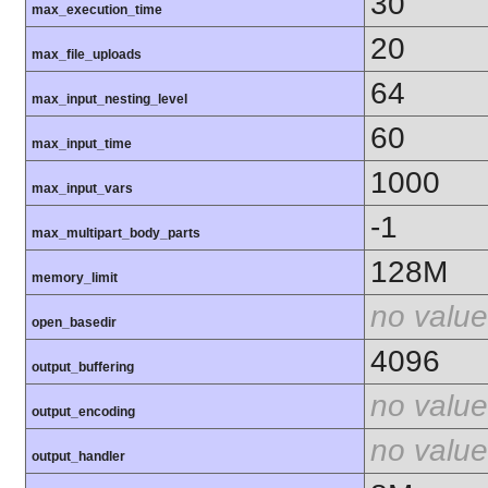
30
max_execution_time
20
max_file_uploads
64
max_input_nesting_level
60
max_input_time
1000
max_input_vars
-1
max_multipart_body_parts
128M
memory_limit
no value
open_basedir
4096
output_buffering
no value
output_encoding
no value
output_handler