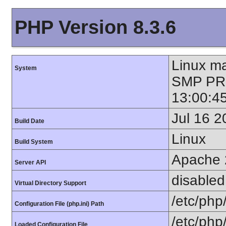
PHP Version 8.3.6
Linux ma
System
SMP PR
13:00:4
Jul 16 2
Build Date
Linux
Build System
Apache 
Server API
disabled
Virtual Directory Support
/etc/php
Configuration File (php.ini) Path
/etc/php
Loaded Configuration File