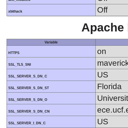
Off
xbithack
Apache 
Variable
on
HTTPS
maverick
SSL_TLS_SNI
US
SSL_SERVER_S_DN_C
Florida
SSL_SERVER_S_DN_ST
Universit
SSL_SERVER_S_DN_O
ece.ucf.
SSL_SERVER_S_DN_CN
US
SSL_SERVER_I_DN_C