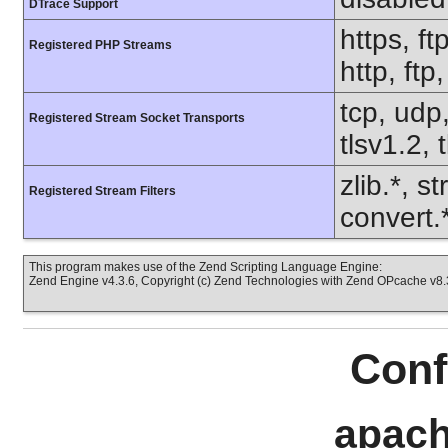
DTrace Support
https, ft
Registered PHP Streams
http, ftp
tcp, udp,
Registered Stream Socket Transports
tlsv1.2, 
zlib.*, s
Registered Stream Filters
convert.
This program makes use of the Zend Scripting Language Engine:
Zend Engine v4.3.6, Copyright (c) Zend Technologies with Zend OPcache v8.3
Conf
apach