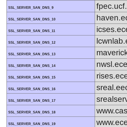
fpec.ucf
SSL_SERVER_SAN_DNS_9
haven.e
SSL_SERVER_SAN_DNS_10
icses.ec
SSL_SERVER_SAN_DNS_11
lcwnlab.
SSL_SERVER_SAN_DNS_12
maverick
SSL_SERVER_SAN_DNS_13
nwsl.ece
SSL_SERVER_SAN_DNS_14
rises.ec
SSL_SERVER_SAN_DNS_15
sreal.ee
SSL_SERVER_SAN_DNS_16
srealser
SSL_SERVER_SAN_DNS_17
www.cas
SSL_SERVER_SAN_DNS_18
www.ece
SSL_SERVER_SAN_DNS_19