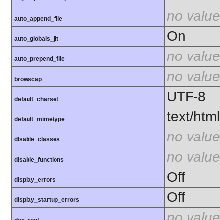
no value
auto_append_file
On
auto_globals_jit
no value
auto_prepend_file
no value
browscap
UTF-8
default_charset
text/html
default_mimetype
no value
disable_classes
no value
disable_functions
Off
display_errors
Off
display_startup_errors
no value