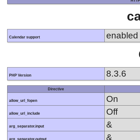
HTTP
ca
enabled
Calendar support
8.3.6
PHP Version
Directive
On
allow_url_fopen
Off
allow_url_include
&
arg_separator.input
&
arg_separator.output