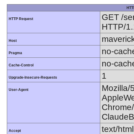
HTT
GET /se
HTTP Request
HTTP/1.
maverick
Host
no-cach
Pragma
no-cach
Cache-Control
1
Upgrade-Insecure-Requests
Mozilla/
User-Agent
AppleWe
Chrome/1
ClaudeB
text/htm
Accept