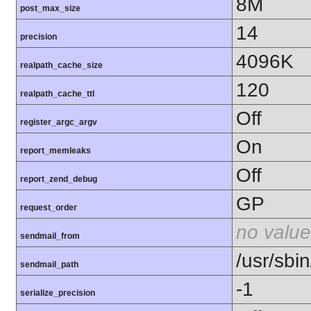
8M
post_max_size
14
precision
4096K
realpath_cache_size
120
realpath_cache_ttl
Off
register_argc_argv
On
report_memleaks
Off
report_zend_debug
GP
request_order
no value
sendmail_from
/usr/sbin
sendmail_path
-1
serialize_precision