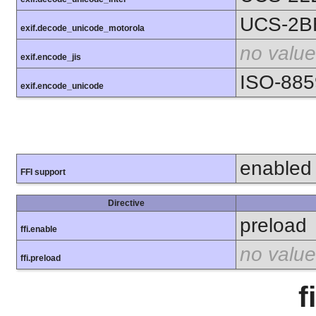
UCS-2B
exif.decode_unicode_motorola
no value
exif.encode_jis
ISO-885
exif.encode_unicode
enabled
FFI support
Directive
preload
ffi.enable
no value
ffi.preload
f