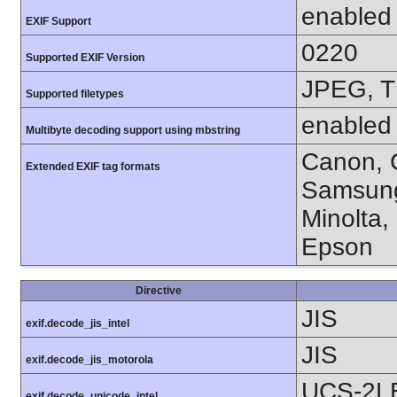
enabled
EXIF Support
0220
Supported EXIF Version
JPEG, T
Supported filetypes
enabled
Multibyte decoding support using mbstring
Canon, C
Extended EXIF tag formats
Samsung
Minolta,
Epson
Directive
JIS
exif.decode_jis_intel
JIS
exif.decode_jis_motorola
UCS-2L
exif.decode_unicode_intel