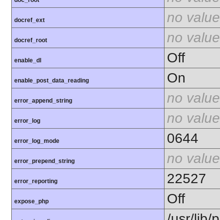
doc_root
no value
docref_ext
no value
docref_root
Off
enable_dl
On
enable_post_data_reading
no value
error_append_string
no value
error_log
0644
error_log_mode
no value
error_prepend_string
22527
error_reporting
Off
expose_php
/usr/lib