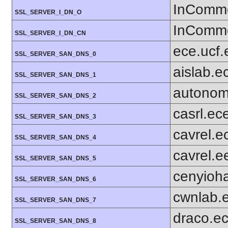
InComm
SSL_SERVER_I_DN_O
InComm
SSL_SERVER_I_DN_CN
ece.ucf.
SSL_SERVER_SAN_DNS_0
aislab.e
SSL_SERVER_SAN_DNS_1
autonom
SSL_SERVER_SAN_DNS_2
casrl.ec
SSL_SERVER_SAN_DNS_3
cavrel.e
SSL_SERVER_SAN_DNS_4
cavrel.e
SSL_SERVER_SAN_DNS_5
cenyioh
SSL_SERVER_SAN_DNS_6
cwnlab.
SSL_SERVER_SAN_DNS_7
draco.ec
SSL_SERVER_SAN_DNS_8