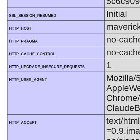
5c6c909
Initial
SSL_SESSION_RESUMED
maverick
HTTP_HOST
no-cach
HTTP_PRAGMA
no-cach
HTTP_CACHE_CONTROL
1
HTTP_UPGRADE_INSECURE_REQUESTS
Mozilla/
HTTP_USER_AGENT
AppleWe
Chrome/1
ClaudeB
text/htm
HTTP_ACCEPT
=0.9,ima