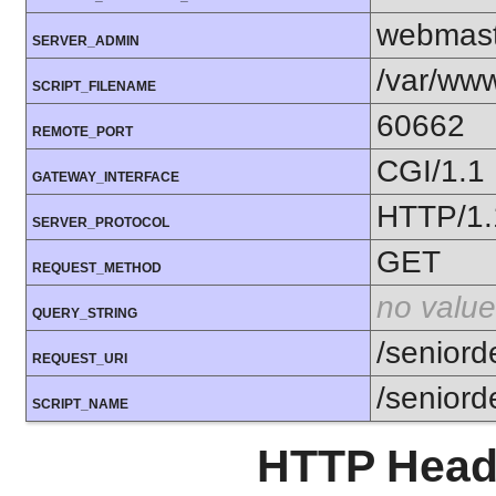
webmast
SERVER_ADMIN
/var/www
SCRIPT_FILENAME
60662
REMOTE_PORT
CGI/1.1
GATEWAY_INTERFACE
HTTP/1.
SERVER_PROTOCOL
GET
REQUEST_METHOD
no value
QUERY_STRING
/seniord
REQUEST_URI
/seniord
SCRIPT_NAME
HTTP Heade