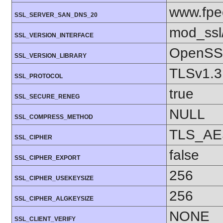
www.fpe
SSL_SERVER_SAN_DNS_20
mod_ssl
SSL_VERSION_INTERFACE
OpenSSL
SSL_VERSION_LIBRARY
TLSv1.3
SSL_PROTOCOL
true
SSL_SECURE_RENEG
NULL
SSL_COMPRESS_METHOD
TLS_AE
SSL_CIPHER
false
SSL_CIPHER_EXPORT
256
SSL_CIPHER_USEKEYSIZE
256
SSL_CIPHER_ALGKEYSIZE
NONE
SSL_CLIENT_VERIFY