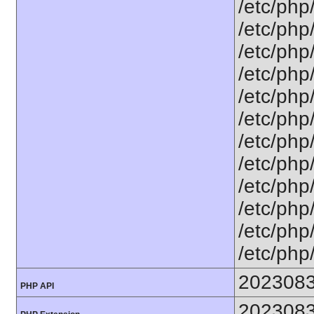
/etc/php
/etc/php
/etc/php
/etc/php
/etc/php
/etc/php
/etc/php
/etc/php
/etc/php
/etc/php
/etc/php
/etc/php
202308
PHP API
202308