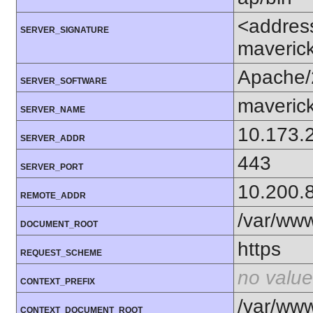
<addres
SERVER_SIGNATURE
maverick
Apache/
SERVER_SOFTWARE
maverick
SERVER_NAME
10.173.
SERVER_ADDR
443
SERVER_PORT
10.200.
REMOTE_ADDR
/var/ww
DOCUMENT_ROOT
https
REQUEST_SCHEME
no value
CONTEXT_PREFIX
/var/ww
CONTEXT_DOCUMENT_ROOT