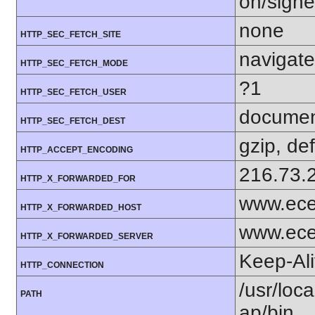
on/sign
none
HTTP_SEC_FETCH_SITE
navigate
HTTP_SEC_FETCH_MODE
?1
HTTP_SEC_FETCH_USER
docume
HTTP_SEC_FETCH_DEST
gzip, def
HTTP_ACCEPT_ENCODING
216.73.
HTTP_X_FORWARDED_FOR
www.ece
HTTP_X_FORWARDED_HOST
www.ece
HTTP_X_FORWARDED_SERVER
Keep-Al
HTTP_CONNECTION
/usr/loca
PATH
ap/bin