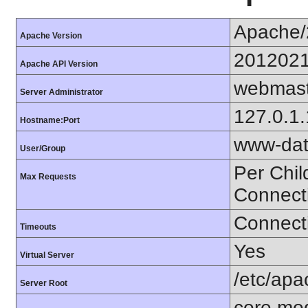
Apache/
Apache Version
201202
Apache API Version
webmast
Server Administrator
127.0.1
Hostname:Port
www-dat
User/Group
Per Chil
Max Requests
Connect
Connecti
Timeouts
Yes
Virtual Server
/etc/ap
Server Root
core mo