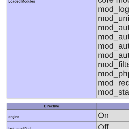
Loaded Modules
mod_log
mod_uni
mod_aut
mod_aut
mod_aut
mod_aut
mod_fil
mod_php
mod_req
mod_sta
Directive
On
engine
Off
last_modified