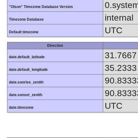
0.syste
"Olson" Timezone Database Version
internal
Timezone Database
UTC
Default timezone
Directive
31.7667
date.default_latitude
35.2333
date.default_longitude
90.8333
date.sunrise_zenith
90.8333
date.sunset_zenith
UTC
date.timezone