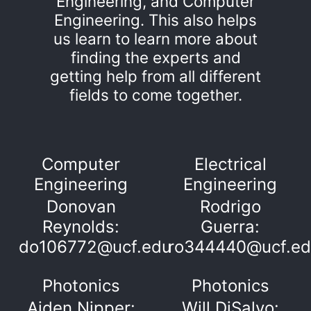
Engineering, and Computer
Engineering. This also helps
us learn to learn more about
finding the experts and
getting help from all different
fields to come together.
Computer
Electrical
Engineering
Engineering
Donovan
Rodrigo
Reynolds:
Guerra:
do106772@ucf.edu
ro344440@ucf.e
Photonics
Photonics
Aiden Nipper:
Will DiSalvo: