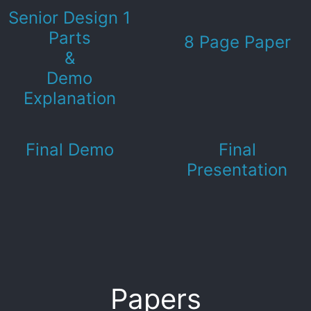
Senior Design 1
Parts
8 Page Paper
&
Demo
Explanation
Final Demo
Final
Presentation
Papers