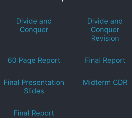
Divide and
Divide and
Conquer
Conquer
Revision
60 Page Report
Final Report
Final Presentation
Midterm CDR
Slides
Final Report