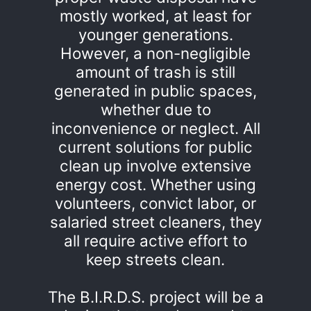
mostly worked, at least for
younger generations.
However, a non-negligible
amount of trash is still
generated in public spaces,
whether due to
inconvenience or neglect. All
current solutions for public
clean up involve extensive
energy cost. Whether using
volunteers, convict labor, or
salaried street cleaners, they
all require active effort to
keep streets clean.
The B.I.R.D.S. project will be a