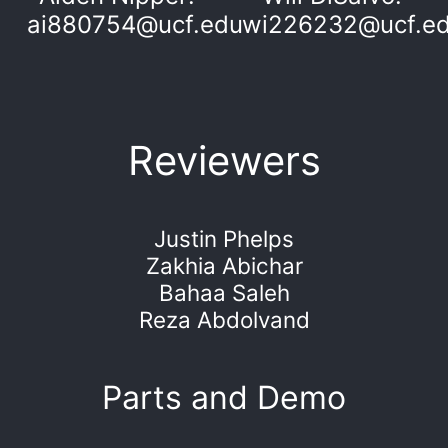
ai880754@ucf.edu
wi226232@ucf.e
Reviewers
Justin Phelps
Zakhia Abichar
Bahaa Saleh
Reza Abdolvand
Parts and Demo