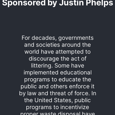
Sponsored by Justin Phelps
For decades, governments
and societies around the
world have attempted to
discourage the act of
littering. Some have
implemented educational
programs to educate the
public and others enforce it
by law and threat of force. In
the United States, public
programs to incentivize
proper waste disposal have