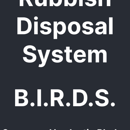
Disposal
System
B.I.R.D.S.