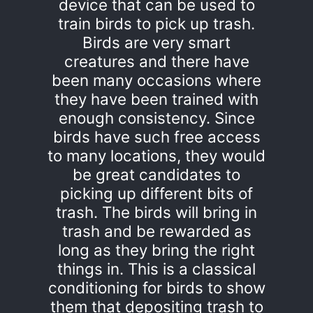
device that can be used to
train birds to pick up trash.
Birds are very smart
creatures and there have
been many occasions where
they have been trained with
enough consistency. Since
birds have such free access
to many locations, they would
be great candidates to
picking up different bits of
trash. The birds will bring in
trash and be rewarded as
long as they bring the right
things in. This is a classical
conditioning for birds to show
them that depositing trash to