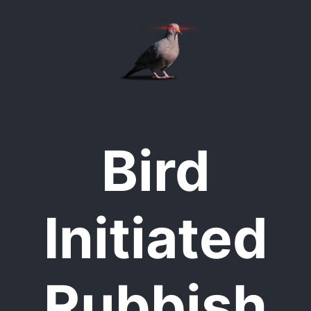
Bird
Initiated
Rubbish