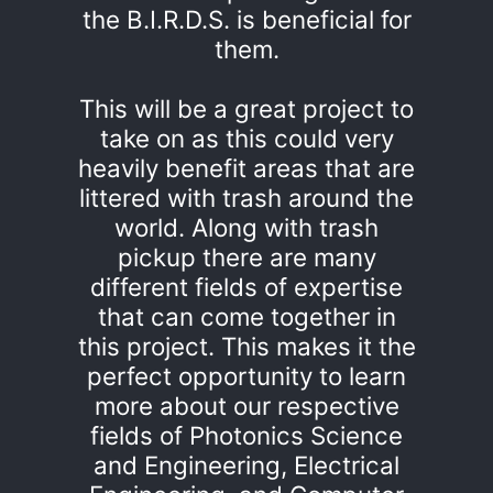
the B.I.R.D.S. is beneficial for
them.
This will be a great project to
take on as this could very
heavily benefit areas that are
littered with trash around the
world. Along with trash
pickup there are many
different fields of expertise
that can come together in
this project. This makes it the
perfect opportunity to learn
more about our respective
fields of Photonics Science
and Engineering, Electrical