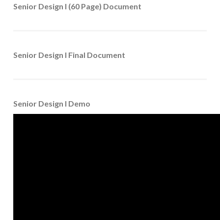
Senior Design I (60 Page) Document
Senior Design I Final Document
Senior Design I Demo