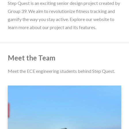
Step Quest is an exciting senior design project created by
Group 39. We aim to revolutionize fitness tracking and
gamify the way you stay active. Explore our website to
learn more about our project and its features.
Meet the Team
Meet the ECE engineering students behind Step Quest.