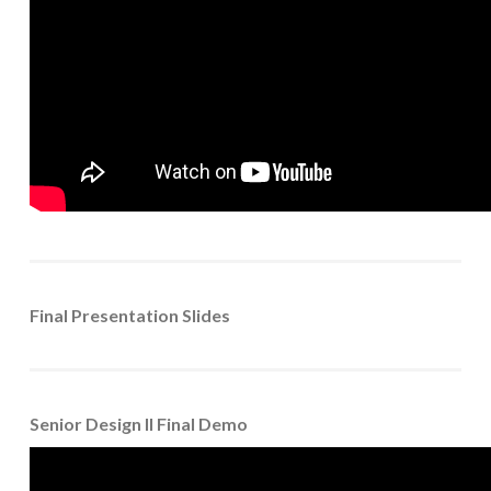
Final Presentation Slides
Senior Design II Final Demo