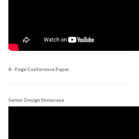
8 - Page Conference Paper
Senior Design Showcase