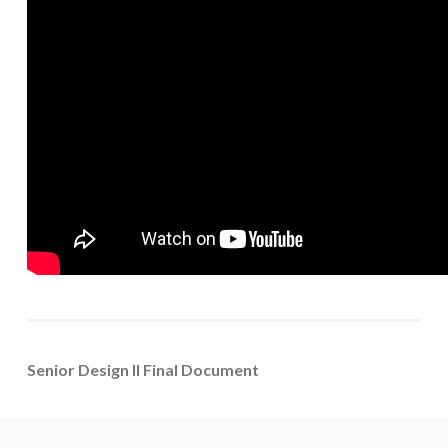
Senior Design II Final Document