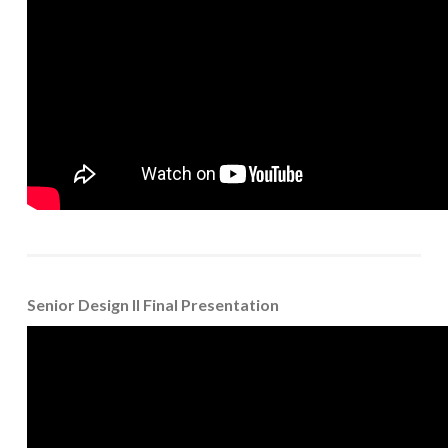
Senior Design II Final Presentation