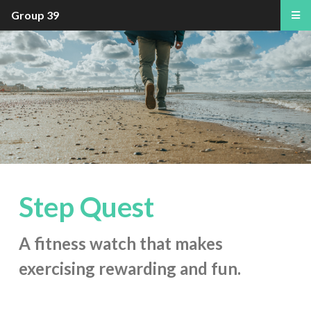
Group 39
Step Quest
A fitness watch that makes
exercising rewarding and fun.