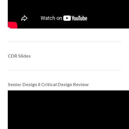
CDR Slides
Senior Design II Critical Design Review