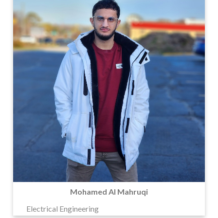
Mohamed Al Mahruqi
Electrical Engineering