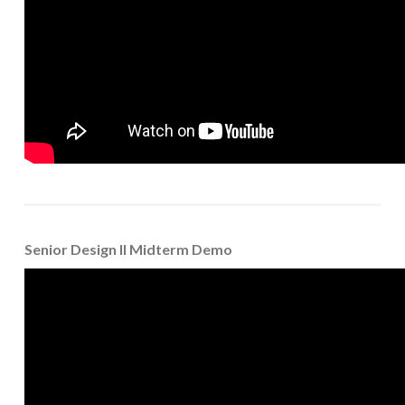
Senior Design II Midterm Demo