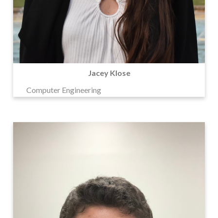
Jacey Klose
Computer Engineering