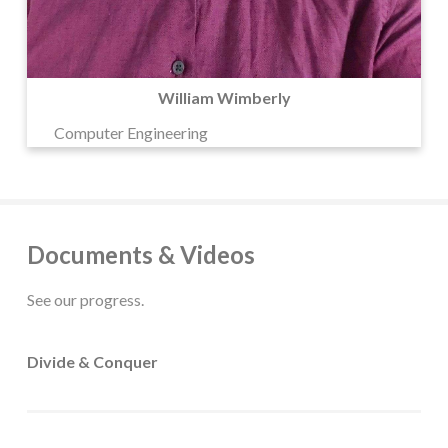
William Wimberly
Computer Engineering
Documents & Videos
See our progress.
Divide & Conquer