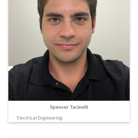
Spenser Tacinelli
Electrical Engineering