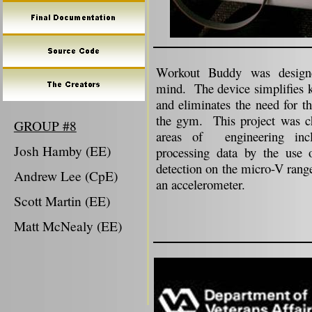
Workout Buddy was designed
mind. The device simplifies k
and eliminates the need for t
the gym. This project was ch
GROUP #8
areas of
engineering inc
Josh Hamby (EE)
processing data by the use o
detection on the micro-V range
Andrew Lee (CpE)
an accelerometer.
Scott Martin (EE)
Matt McNealy (EE)