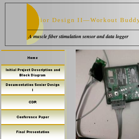
Senior Design II—Workout Budd
A muscle fiber stimulation sensor and data logger