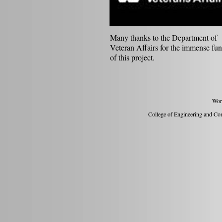
Many thanks to the Department of
Veteran Affairs for the immense fu
of this project.
Wor
College of Engineering and Com