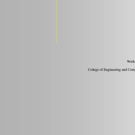
Work
College of Engineering and Compu