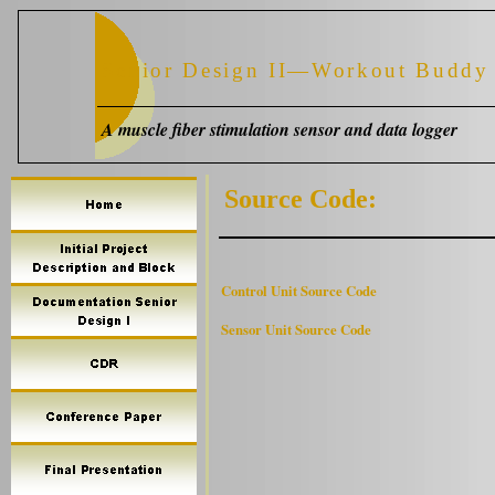
Senior Design II—Workout Buddy
A muscle fiber stimulation sensor and data logger
Source Code:
Control Unit Source Code
Sensor Unit Source Code