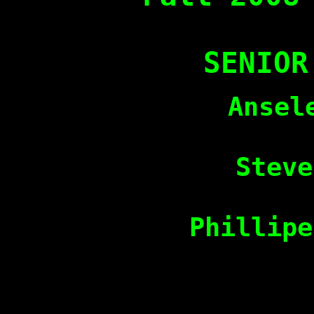
SENIOR
Ansel
Steve
Phillipe