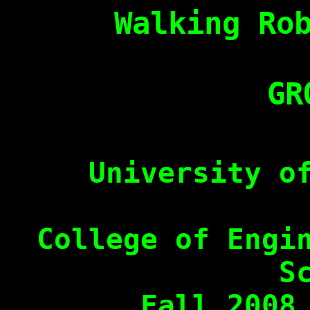
Walking Ro
GR
University o
College of Engi
S
Fall 2008