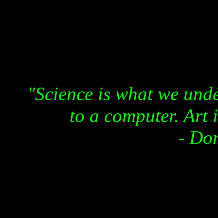
"Science is what we und
to a computer. Art 
- Do