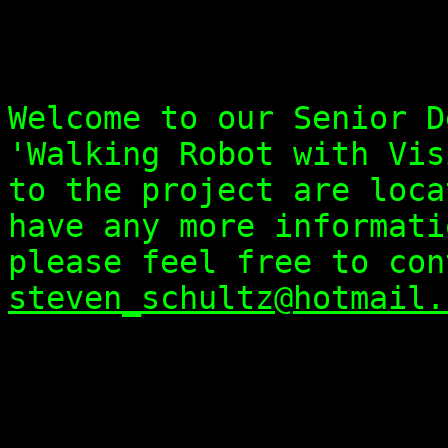
Welcome to our Senior D
'Walking Robot with Vis
to the project are loca
have any more informati
please feel free to con
steven_schultz@hotmail.