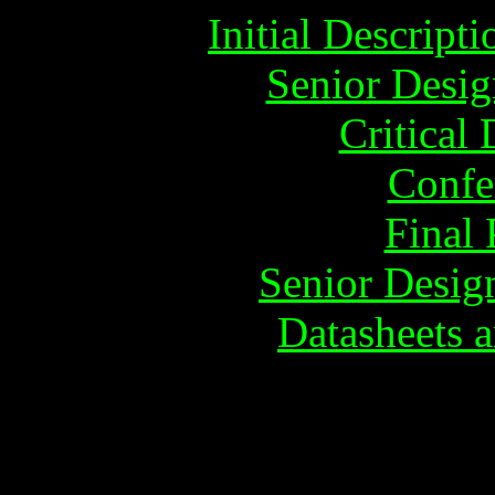
Initial Descrip
Senior Desig
Critical
Confe
Final 
Senior Desig
Datasheets a