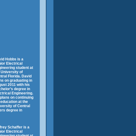
id Hobbs is a
ior Electrical
ineering student at
 University of
tral Florida. David
ns on graduating in
ust 2011 with his
helor’s degree in
ctrical Engineering.
plans on continuing
 education at the
versity of Central
ers degree in
frey Schaffer is a
ior Electrical
ineering student at