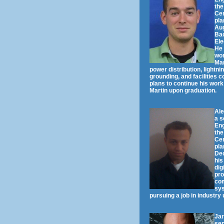
the
Cen
pla
Aug
Bac
Ele
He 
wor
Mar
power distribution, lightni
grounding, and facilities 
plans to continue his wor
Martin upon graduation.
Al
a s
Eng
the
Cen
pla
De
his
dig
pro
co
sys
pursuing a job in industry
Jar
sen