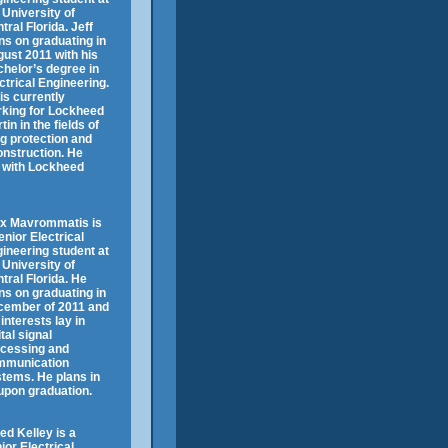
 University of
tral Florida. Jeff
ns on graduating in
ust 2011 with his
helor’s degree in
ctrical Engineering.
is currently
king for Lockheed
tin in the fields of
ng protection and
construction. He
k with Lockheed
ex Mavrommatis is
enior Electrical
ineering student at
 University of
tral Florida. He
ns on graduating in
cember of 2011 and
 interests lay in
ital signal
cessing and
mmunication
tems. He plans in
 upon graduation.
ed Kelley is a
ior Electrical