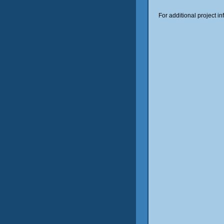
For additional project in