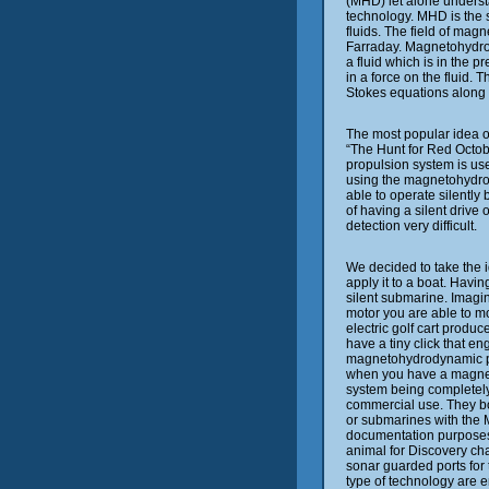
(MHD) let alone understa
technology. MHD is the 
fluids. The field of mag
Farraday. Magnetohydro
a fluid which is in the p
in a force on the fluid.
Stokes equations along 
The most popular idea o
“The Hunt for Red Octo
propulsion system is us
using the magnetohydro
able to operate silently
of having a silent drive
detection very difficult.
We decided to take the
apply it to a boat. Havi
silent submarine. Imagin
motor you are able to m
electric golf cart produc
have a tiny click that e
magnetohydrodynamic pr
when you have a magnet
system being completely s
commercial use. They bo
or submarines with the 
documentation purposes
animal for Discovery cha
sonar guarded ports for 
type of technology are e