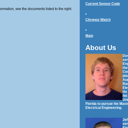
Current Sensor Code
formation, see the documents listed to the right.
Chronos Watch
Main
About Us
Dav
sen
Eng
the
Cen
pla
Aug
Bac
Ele
He 
his
Uni
Florida to pursue his Mast
Electrical Engineering.
Jef
sen
Eng