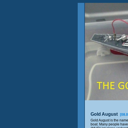
Gold August
[08.
Gold August is the nam
boat. Many people have