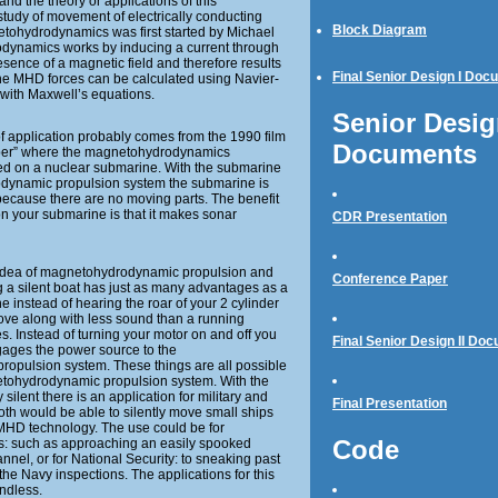
nd the theory or applications of this
study of movement of electrically conducting
Block Diagram
netohydrodynamics was first started by Michael
dynamics works by inducing a current through
resence of a magnetic field and therefore results
Final Senior Design I Doc
 The MHD forces can be calculated using Navier-
with Maxwell’s equations.
Senior Design
f application probably comes from the 1990 film
Documents
ber” where the magnetohydrodynamics
ed on a nuclear submarine. With the submarine
dynamic propulsion system the submarine is
 because there are no moving parts. The benefit
 on your submarine is that it makes sonar
CDR Presentation
 idea of magnetohydrodynamic propulsion and
Conference Paper
ng a silent boat has just as many advantages as a
e instead of hearing the roar of your 2 cylinder
ove along with less sound than a running
es. Instead of turning your motor on and off you
Final Senior Design II Do
ngages the power source to the
opulsion system. These things are all possible
ohydrodynamic propulsion system. With the
ilent there is an application for military and
Final Presentation
th would be able to silently move small ships
MHD technology. The use could be for
Code
: such as approaching an easily spooked
nnel, or for National Security: to sneaking past
the Navy inspections. The applications for this
ndless.