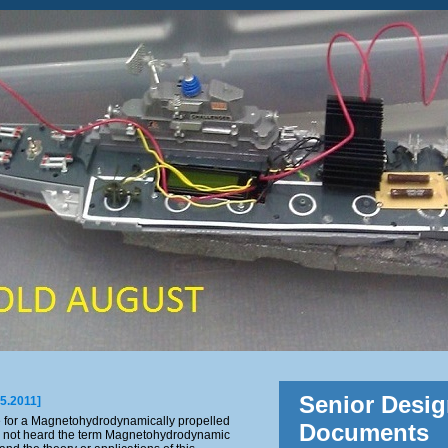
Senior Desig
05.2011]
e for a Magnetohydrodynamically propelled
Documents
 not heard the term Magnetohydrodynamic