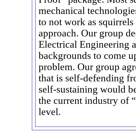
mechanical technologies
to not work as squirrels 
approach. Our group de
Electrical Engineering
backgrounds to come up 
problem. Our group agre
that is self-defending f
self-sustaining would be
the current industry of 
level.