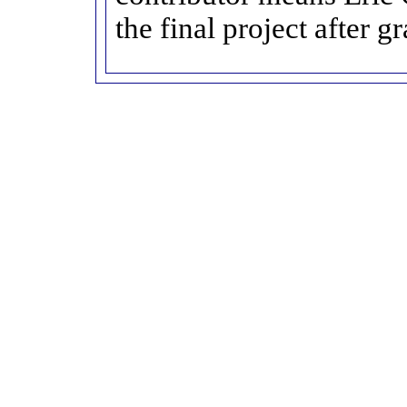
the final project after g