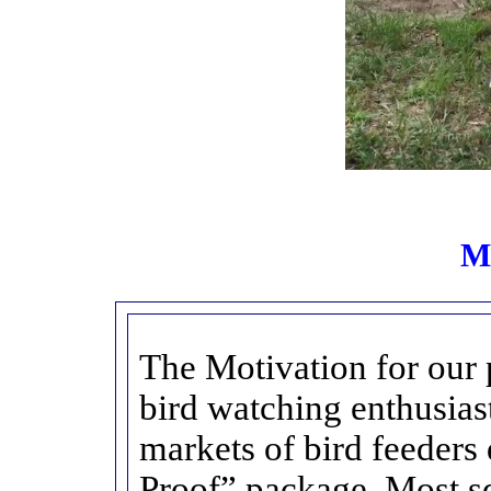
Mo
The Motivation for our pr
bird watching enthusiast
markets of bird feeders 
Proof” package. Most sq