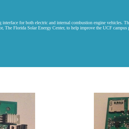
terface for both electric and internal combustion engine vehicles. The 
sor, The Florida Solar Energy Center, to help improve the UCF campus p