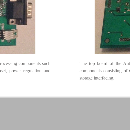
processing components such
The top board of the Aut
et, power regulation and
components consisting o
storage interfacing.