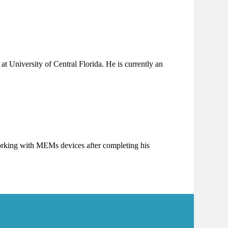
at University of Central Florida. He is currently an
 working with MEMs devices after completing his