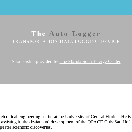
The
Auto-Logger
TRANSPORTATION DATA LOGGING DEVICE
Sponsorship provided by
The Florida Solar Energy Center
 electrical engineering senior at the University of Central Florida. He 
t assisting in the design and development of the QPACE CubeSat. He
greater scientific discoveries.