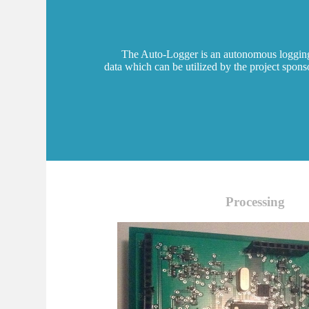
The Auto-Logger is an autonomous logging in
data which can be utilized by the project spon
Processing