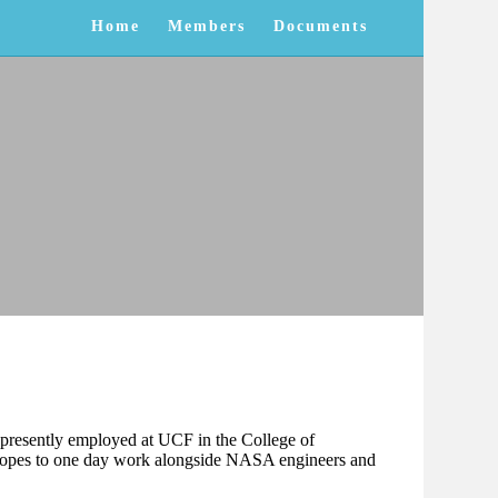
Home
Members
Documents
is presently employed at UCF in the College of
 hopes to one day work alongside NASA engineers and