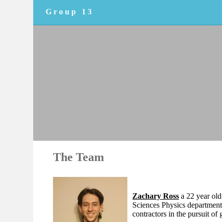
Group 13
The Team
Zachary Ross
a 22 year old
Sciences Physics departmen
contractors in the pursuit of 