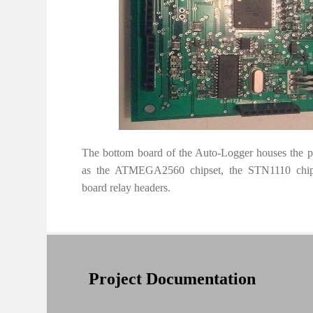
The bottom board of the Auto-Logger houses the 
as the ATMEGA2560 chipset, the STN1110 chips
board relay headers.
Project Documentation