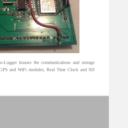
o-Logger houses the communications and storage
f GPS and WiFi modules, Real Time Clock and SD