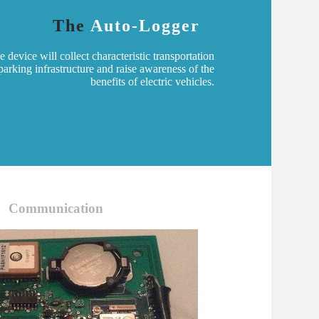
The
Auto-Logger
device will collect characteristic transportation
arking infrastructure and raise awareness of the
benefits of electric vehicles.
Communication