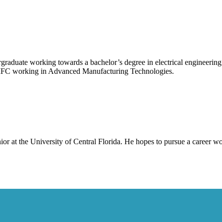
graduate working towards a bachelor’s degree in electrical engineering 
MFC working in Advanced Manufacturing Technologies.
enior at the University of Central Florida. He hopes to pursue a career