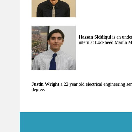
Hassan Siddiqui
is an under
intern at Lockheed Martin 
Justin Wright
a 22 year old electrical engineering s
degree.