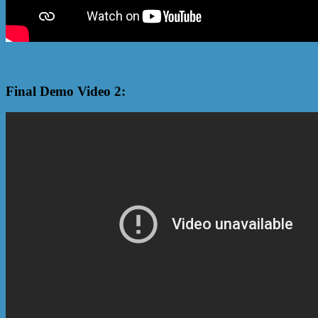
Final Demo Video 2: