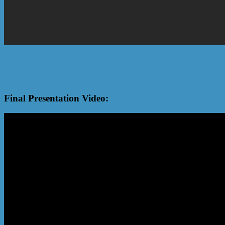
Final Presentation Video: