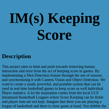
IM(s) Keeping
Score
Description
This project aims to limit and push towards removing human
interaction and error from the act of keeping score in games. By
implementing a Shot Detection feature through the use of sensors,
and synchronizing it with Camera Vision and Object Detection. We
want to create a small, powerful, and portable system that can be
used in real time basketball games to keep score as well individual
Player statistics. A lot the inspiration comes from the local UCF
Intramural Basketball Leagues where Score Keeping can be fickle
and player stats are not kept. Imagine that there you are playing a
league of basketball and there is close game at hand. You dribble the