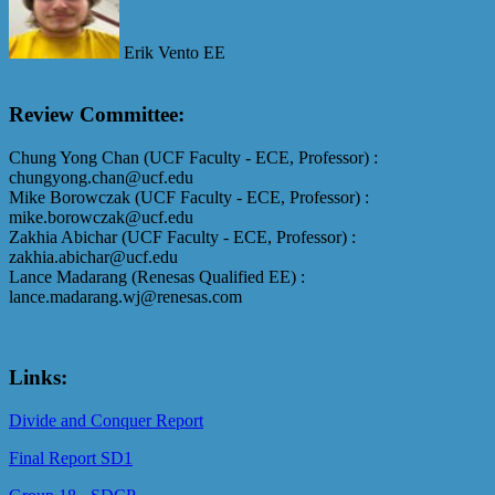
Erik Vento EE
Review Committee:
Chung Yong Chan (UCF Faculty - ECE, Professor) :
chungyong.chan@ucf.edu
Mike Borowczak (UCF Faculty - ECE, Professor) :
mike.borowczak@ucf.edu
Zakhia Abichar (UCF Faculty - ECE, Professor) :
zakhia.abichar@ucf.edu
Lance Madarang (Renesas Qualified EE) :
lance.madarang.wj@renesas.com
Links:
Divide and Conquer Report
Final Report SD1