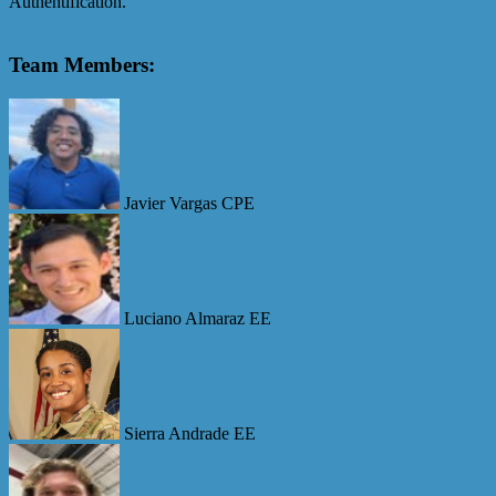
Authentification.
Team Members:
Javier Vargas CPE
Luciano Almaraz EE
Sierra Andrade EE