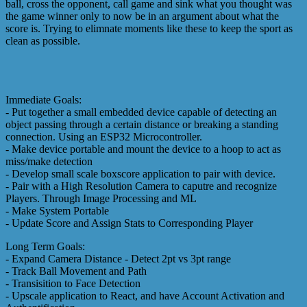
ball, cross the opponent, call game and sink what you thought was
the game winner only to now be in an argument about what the
score is. Trying to elimnate moments like these to keep the sport as
clean as possible.
Immediate Goals:
- Put together a small embedded device capable of detecting an
object passing through a certain distance or breaking a standing
connection. Using an ESP32 Microcontroller.
- Make device portable and mount the device to a hoop to act as
miss/make detection
- Develop small scale boxscore application to pair with device.
- Pair with a High Resolution Camera to caputre and recognize
Players. Through Image Processing and ML
- Make System Portable
- Update Score and Assign Stats to Corresponding Player
Long Term Goals:
- Expand Camera Distance - Detect 2pt vs 3pt range
- Track Ball Movement and Path
- Transisition to Face Detection
- Upscale application to React, and have Account Activation and