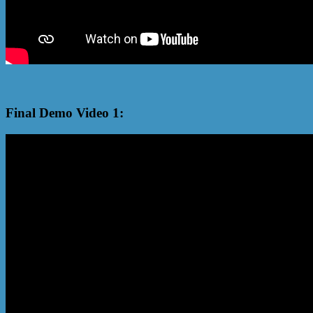
Final Demo Video 1: