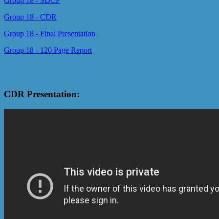
Group 18 - SDCP
Group 18 - CDR
Group 18 - Final Presentation
Group 18 - 120 Page Report
CDR Presentation: