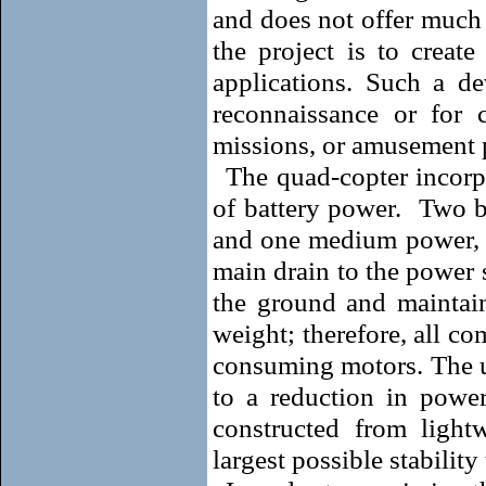
and does not offer much 
the project is to creat
applications. Such a de
reconnaissance or for 
missions, or amusement 
The quad-copter incorp
of battery power.
Two b
and one medium power, to
main drain to the power 
the ground and maintain 
weight; therefore, all c
consuming motors. The us
to a reduction in powe
constructed from ligh
largest possible stability 