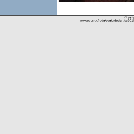
Copyrig
www.eecs.ucf.edu/seniordesign/su201