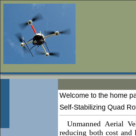
Welcome to the home p
Self-Stabilizing Quad Rot
Unmanned Aerial Veh
reducing both cost and h