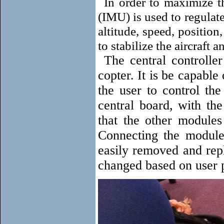
In order to maximize th
(IMU) is used to regulat
altitude, speed, position
to stabilize the aircraft a
The central controller
copter. It is be capabl
the user to control th
central board, with th
that the other modules
Connecting the module
easily removed and rep
changed based on user 