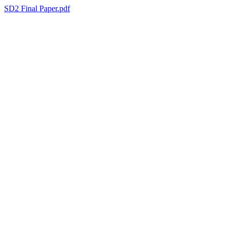
SD2 Final Paper.pdf