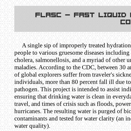
FLASC - Fast Liquid
Co
A single sip of improperly treated hydratio
people to various gruesome diseases including
cholera, salmonellosis, and a myriad of other u
maladies. According to the CDC, between 30 a
of global explorers suffer from traveler's sickn
individuals, more than 80 percent fall ill due to
pathogen. This project is intended to assist ind
ensuring that drinking water is clean in everyda
travel, and times of crisis such as floods, powe
hurricanes. The resulting water is purged of bi
contaminants and tested for water clarity (an in
water quality).