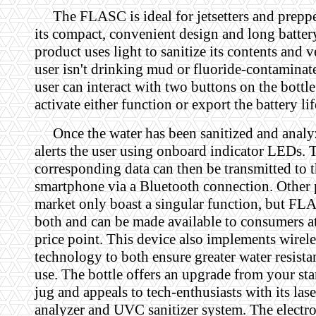
The FLASC is ideal for jetsetters and preppe
its compact, convenient design and long battery
product uses light to sanitize its contents and v
user isn't drinking mud or fluoride-contaminat
user can interact with two buttons on the bottle 
activate either function or export the battery lif
Once the water has been sanitized and analy
alerts the user using onboard indicator LEDs. 
corresponding data can then be transmitted to t
smartphone via a Bluetooth connection. Other 
market only boast a singular function, but F
both and can be made available to consumers a
price point. This device also implements wirel
technology to both ensure greater water resista
use. The bottle offers an upgrade from your st
jug and appeals to tech-enthusiasts with its la
analyzer and UVC sanitizer system. The electro