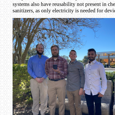
systems also have reusability not present in ch
sanitizers, as only electricity is needed for dev