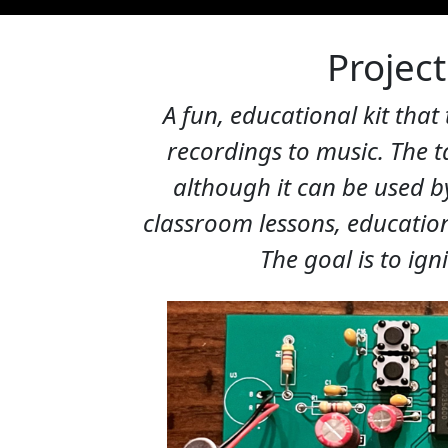
Project
A fun, educational kit that
recordings to music. The t
although it can be used by
classroom lessons, education
The goal is to ign