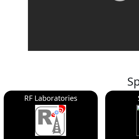
S
RF Laboratories