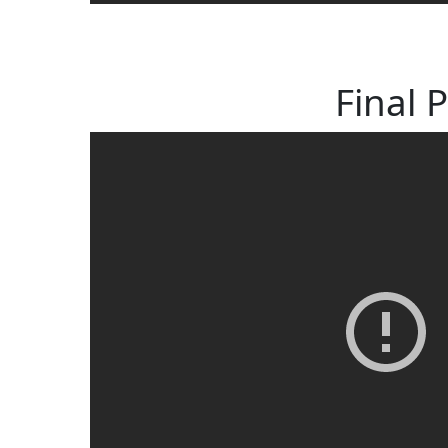
Final 