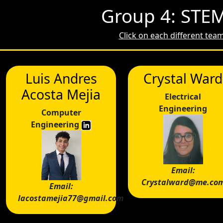
Group 4: STEM
Click on each different te
Luis Andres
Crystal Ward
Acosta Mejia
Electrical
Engineering
Computer
Engineering
Email:
Crystalward@me.co
Email:
lacostamejia77@gmail.com