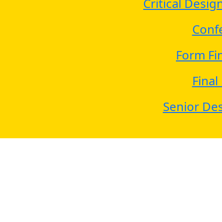
Critical Desi
Conf
Form Fi
Final
Senior Des