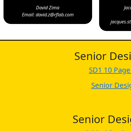
David Zima
Jac
Email: david.z@rflab.com
jacques.s
Senior Des
SD1 10 Page
Senior Desi
Senior Des