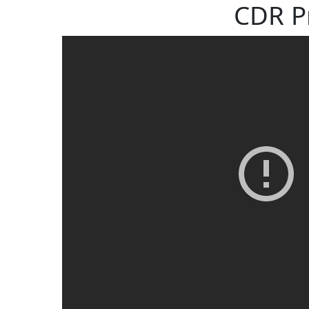
CDR P