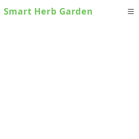
Smart Herb Garden