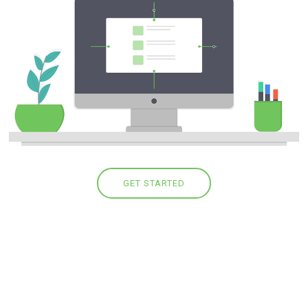
GET STARTED