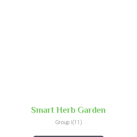
Smart Herb Garden
Group I(11)