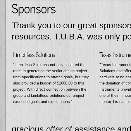
Sponsors
Thank you to our great sponsors
resources. T.U.B.A. was only pos
Limbitless Solutions
Texas Instrume
Limbitless Solutions not only assisted the
Texas Instruments
team in generating the senior design project
Solutions and offer
from specifications to stretch goals, but they
hardware at no cos
also provided a budget of $1000.00 to this
the donation of c
project. With direct connection between the
Instruments provid
group and Limbitless Solutions our project
one of their in ho
exceeded goals and expectations.
mentor, his name 
gracious offer of assistance and 