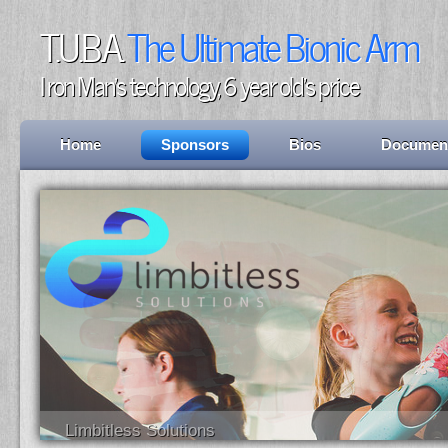
T.U.B.A.
The Ultimate Bionic Arm
I ron Man's technology, 6 year old's price
Home
Sponsors
Bios
Documen
Limbitless Solutions