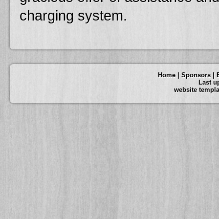
charging system.
Home
|
Sponsors
|
Last u
website templ