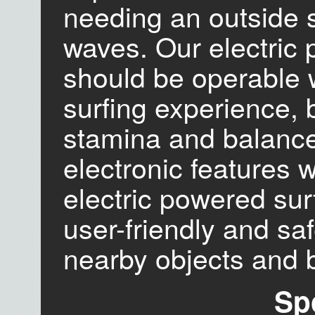
needing an outside 
waves. Our electric
should be operable wi
surfing experience, 
stamina and balance
electronic features w
electric powered sur
user-friendly and saf
nearby objects and 
Sp