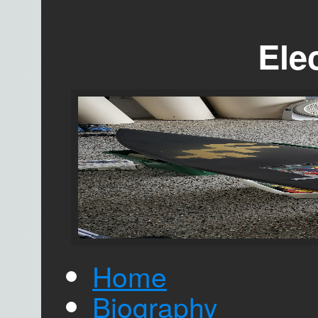
Elec
Home
Biography