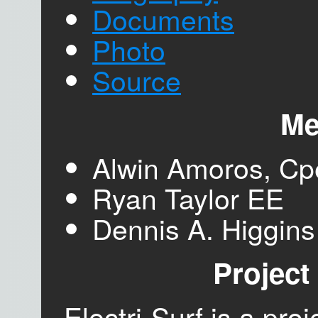
Documents
Photo
Source
Me
Alwin Amoros, Cp
Ryan Taylor EE
Dennis A. Higgin
Project
Electri-Surf is a pro