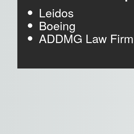
Leidos
Boeing
ADDMG Law Firm