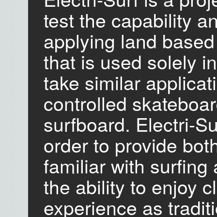
test the capability a
applying land based 
that is used solely i
take similar applicat
controlled skateboa
surfboard. Electri-S
order to provide both
familiar with surfing
the ability to enjoy 
experience as traditi