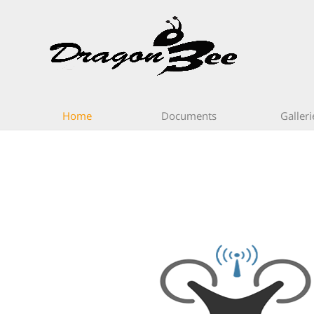
Home
Documents
Galleri