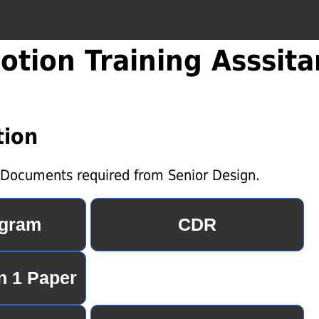
otion Training Asssita
ion
e Documents required from Senior Design.