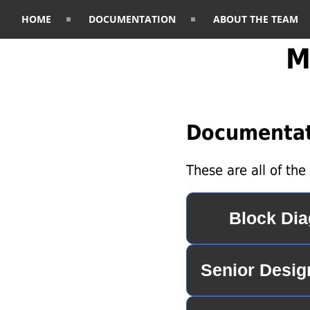
HOME
DOCUMENTATION
ABOUT THE TEAM
M
Documentat
These are all of th