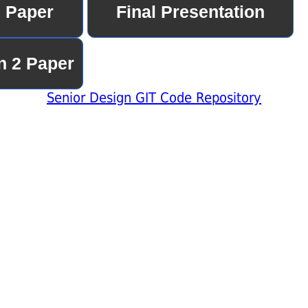
Senior Design GIT Code Repository