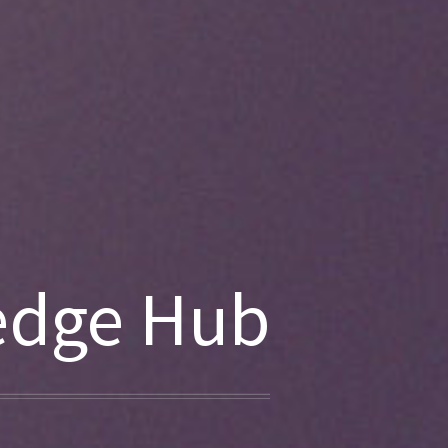
edge Hub