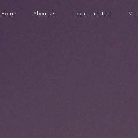
Home
About Us
Documentation
Med