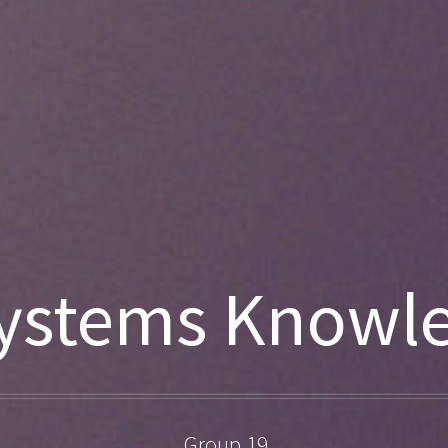
ystems Knowl
Group 19