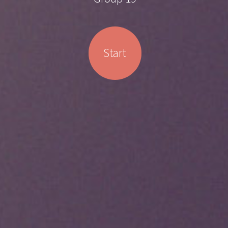
Start