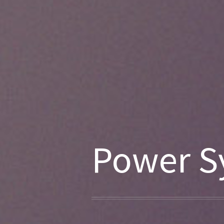
Power S