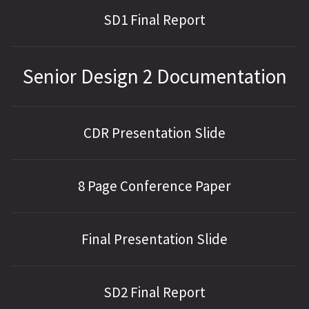
SD1 Final Report
Senior Design 2 Documentation
CDR Presentation Slide
8 Page Conference Paper
Final Presentation Slide
SD2 Final Report