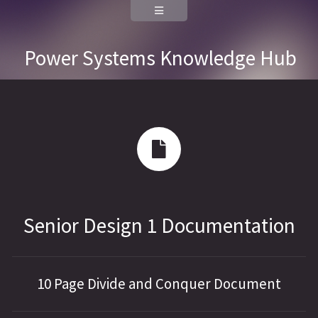
Power Systems Knowledge Hub
Senior Design 1 Documentation
10 Page Divide and Conquer Document