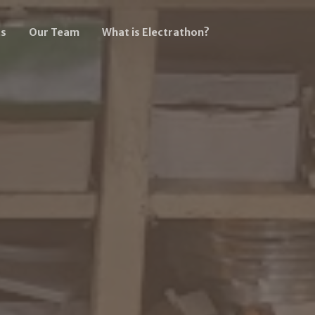
s
Our Team
What is Electrathon?