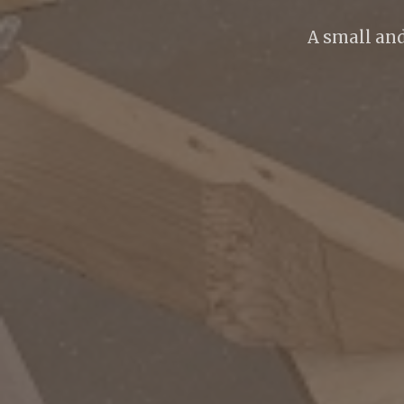
A small an