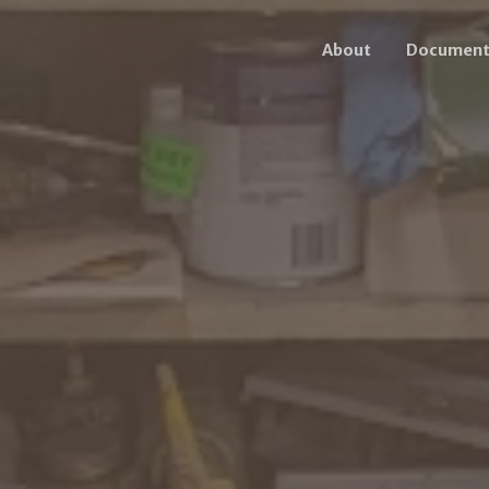
About
Document