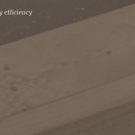
 efficiency