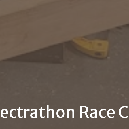
lectrathon Race C