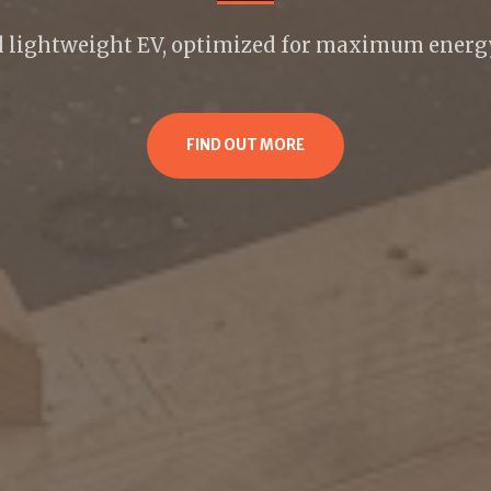
d lightweight EV, optimized for maximum energy
FIND OUT MORE