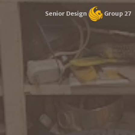
Senior Design
Group 27