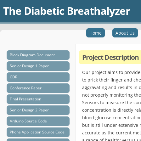
The Diabetic Breathalyzer
Home
About Us
Block Diagram Document
Project Description
Senior Design 1 Paper
Our project aims to provide
CDR
to prick their finger and che
aggravating and results in d
Conference Paper
not properly monitoring the
Final Presentation
Sensors to measure the conc
concentration is directly re
Senior Design 2 Paper
blood glucose concentration 
Arduino Source Code
but is still under extensive
Phone Application Source Code
accurate as the current met
a range of healthy versus u