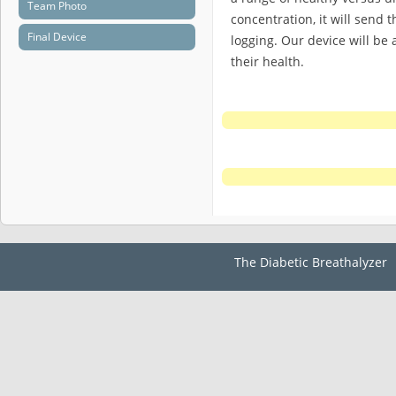
Team Photo
concentration, it will send 
Final Device
logging. Our device will be 
their health.
The Diabetic Breathalyzer