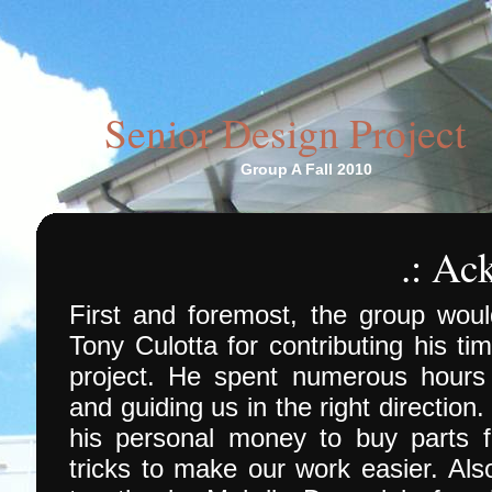
Senior Design Project
Group A Fall 2010
.: A
First and foremost, the group would
Tony Culotta for contributing his ti
project. He spent numerous hours 
and guiding us in the right directio
his personal money to buy parts 
tricks to make our work easier. Als