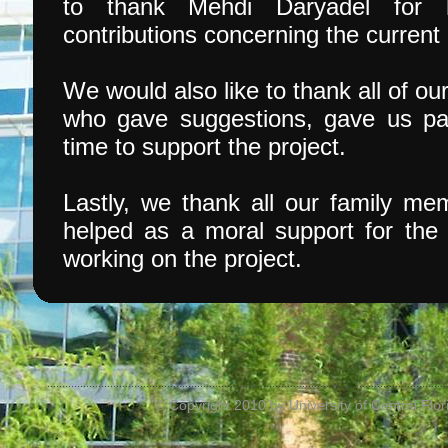
to thank Mehdi Daryadel for 
contributions concerning the curren
We would also like to thank all of o
who gave suggestions, gave us par
time to support the project.
Lastly, we thank all our family m
helped as a moral support for th
working on the project.
© Copyright 2010 by University of Central Flori