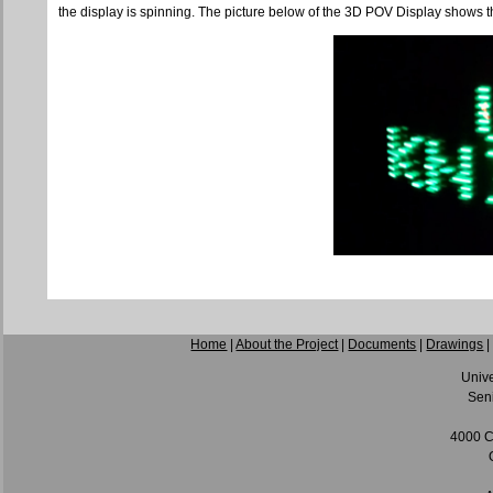
the display is spinning. The picture below of the 3D POV Display shows t
Home
|
About the Project
|
Documents
|
Drawings
Unive
Seni
4000 C