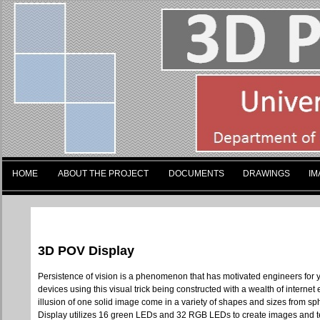
HOME
ABOUT THE PROJECT
DOCUMENTS
DRAWINGS
IM
3D POV Display
Persistence of vision is a phenomenon that has motivated engineers for yea
devices using this visual trick being constructed with a wealth of internet
illusion of one solid image come in a variety of shapes and sizes from sp
Display utilizes 16 green LEDs and 32 RGB LEDs to create images and test