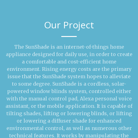
Our Project
The SunShade is an internet-of-things home
appliance designed for daily use, in order to create
a comfortable and cost-efficient home
environment. Rising energy costs are the primary
issue that the SunShade system hopes to alleviate
to some degree. SunShade is a cordless, solar-
powered window blinds system, controlled either
with the manual control pad, Alexa personal voice
assistant, or the mobile application. It is capable of
tilting shades, lifting or lowering blinds, or lifting
or lowering a diffuser shade for enhanced
environmental control, as well as numerous other
technical features. It works by manipulating the