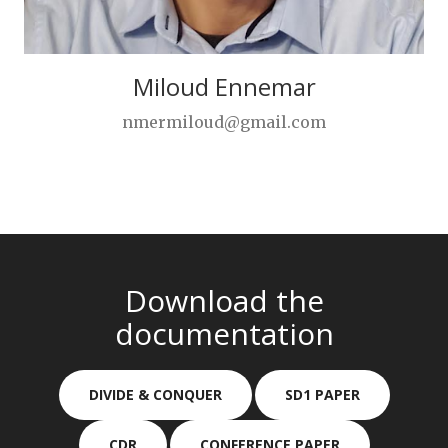
Miloud Ennemar
nmermiloud@gmail.com
Download the
documentation
DIVIDE & CONQUER
SD1 PAPER
CDR
CONFERENCE PAPER