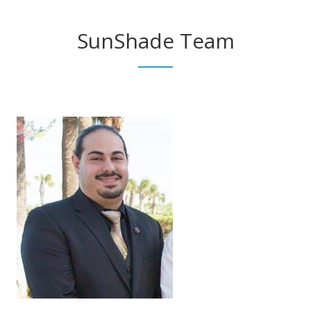
SunShade Team