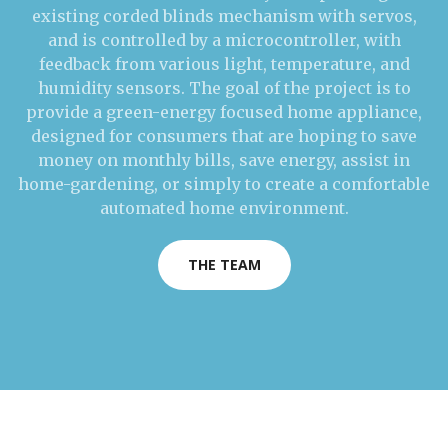
existing corded blinds mechanism with servos,
and is controlled by a microcontroller, with
feedback from various light, temperature, and
humidity sensors. The goal of the project is to
provide a green-energy focused home appliance,
designed for consumers that are hoping to save
money on monthly bills, save energy, assist in
home-gardening, or simply to create a comfortable
automated home environment.
THE TEAM