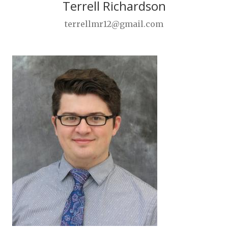
Terrell Richardson
terrellmr12@gmail.com