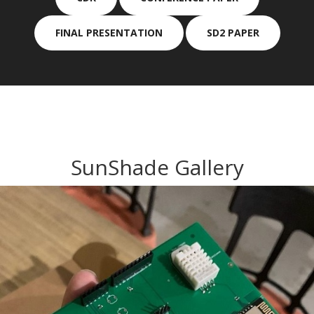
FINAL PRESENTATION
SD2 PAPER
SunShade Gallery