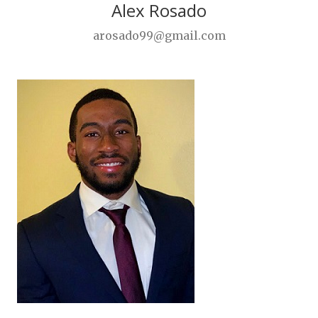
Alex Rosado
arosado99@gmail.com