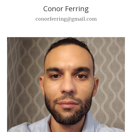
Conor Ferring
conorferring@gmail.com