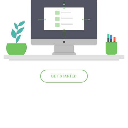
GET STARTED