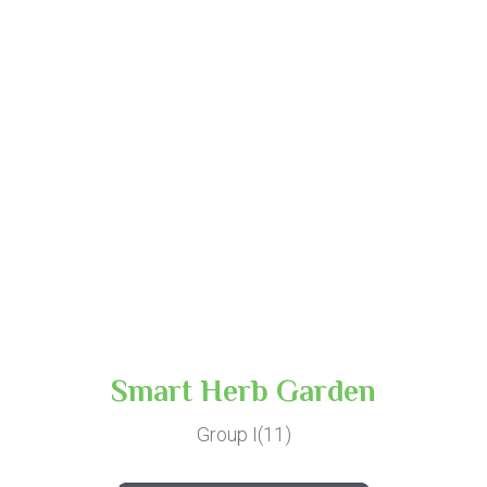
Smart Herb Garden
Group I(11)