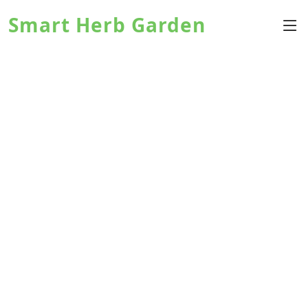
Smart Herb Garden