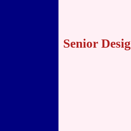
Senior Desig