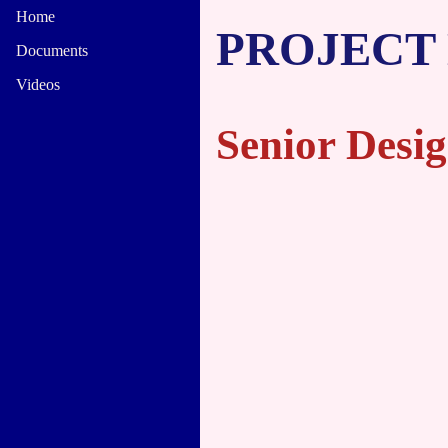
Home
PROJECT
Documents
Videos
Senior Desi