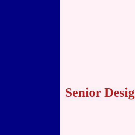
Senior Desig