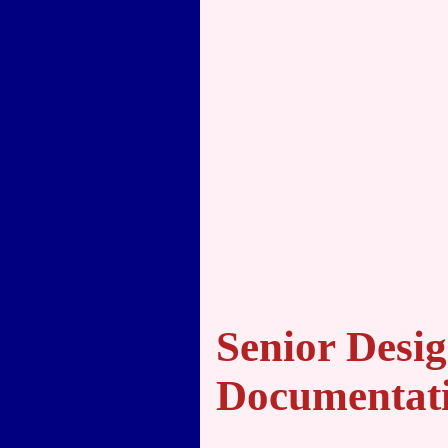
Senior Desig
Documentat