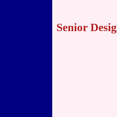
Senior Desig