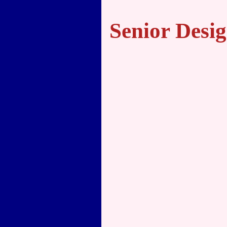
Senior Desig