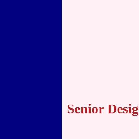
Senior Desi