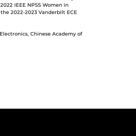
e 2022 IEEE NPSS Women in
 the 2022-2023 Vanderbilt ECE
 Electronics, Chinese Academy of