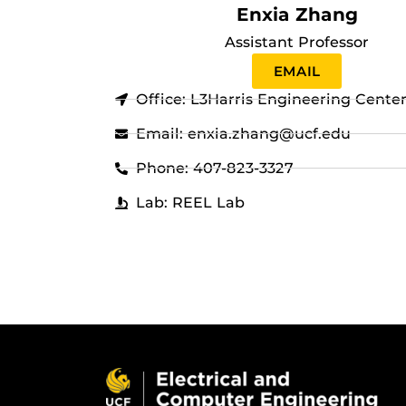
Enxia Zhang
Assistant Professor
EMAIL
Office: L3Harris Engineering Cente
Email: enxia.zhang@ucf.edu
Phone: 407-823-3327
Lab: REEL Lab