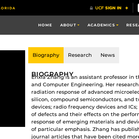
HOME
ABOUT
ACADEMICS
RESE
Biography
Research
News
BIOGRAPHY
Enxia Zhang is an assistant professor in 
and Computer Engineering. Her research i
radiation response of advanced microelec
silicon, compound semiconductors, and t
devices; radio frequency devices and IC
of defects and their effects on the perfor
response of emerging materials and devic
of particular emphasis. Zhang has publi
journal articles that have been cited mo