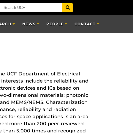
ARCH
NEWS
PEOPLE
CONTACT
the UCF Department of Electrical
nterests include the reliability and
tronic devices and ICs based on
wo-dimensional materials; photonic
s; and MEMS/NEMS. Characterization
mance, reliability and radiation
es for space applications is an area
shed more than 200 peer-reviewed
re than 5,000 times and recognized