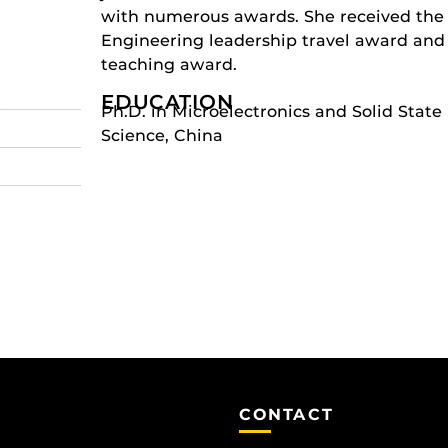
with numerous awards. She received th
Engineering leadership travel award and
teaching award.
EDUCATION
r
Ph.D. in Microelectronics and Solid State
Science, China
CONTACT