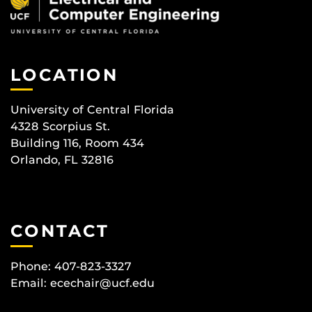
LOCATION
University of Central Florida
4328 Scorpius St.
Building 116, Room 434
Orlando, FL 32816
CONTACT
Phone: 407-823-3327
Email:
ecechair@ucf.edu