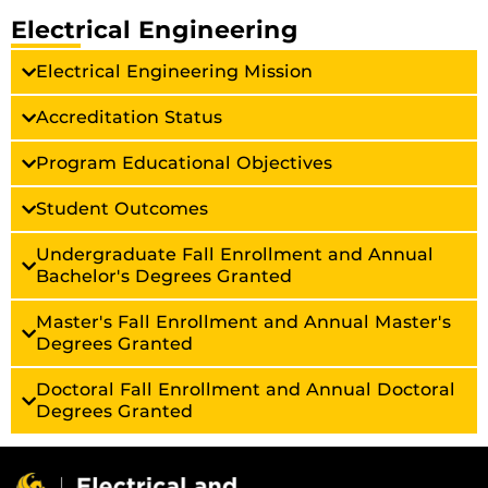
Electrical Engineering
Electrical Engineering Mission
Accreditation Status
Program Educational Objectives
Student Outcomes
Undergraduate Fall Enrollment and Annual
Bachelor's Degrees Granted
Master's Fall Enrollment and Annual Master's
Degrees Granted
Doctoral Fall Enrollment and Annual Doctoral
Degrees Granted