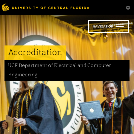
Skip
to
main
content
NAVIGATION
Accreditation
UCF Department of Electrical and Computer
Engineering