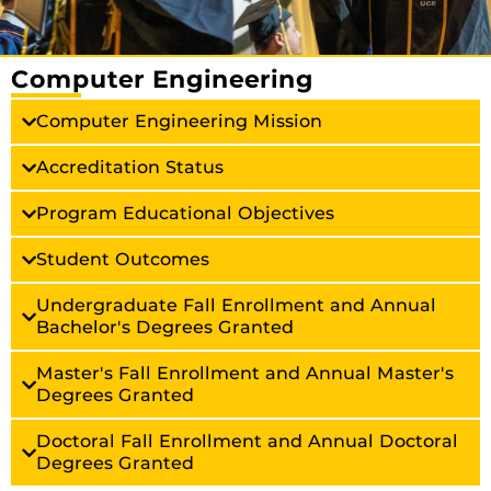
Computer Engineering
Computer Engineering Mission
Accreditation Status
Program Educational Objectives
Student Outcomes
Undergraduate Fall Enrollment and Annual
Bachelor's Degrees Granted
Master's Fall Enrollment and Annual Master's
Degrees Granted
Doctoral Fall Enrollment and Annual Doctoral
Degrees Granted