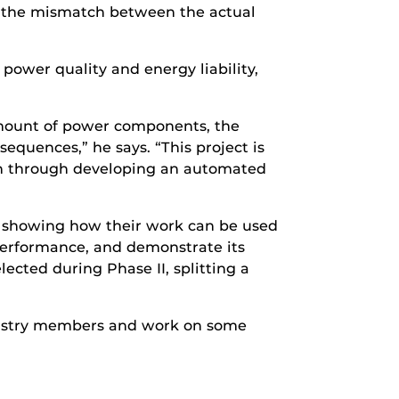
or the mismatch between the actual
power quality and energy liability,
amount of power components, the
quences,” he says. “This project is
ch through developing an automated
y, showing how their work can be used
 performance, and demonstrate its
ected during Phase II, splitting a
ndustry members and work on some