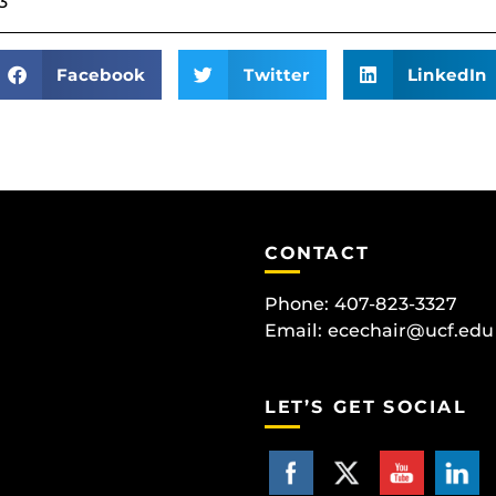
3
Facebook
Twitter
LinkedIn
CONTACT
Phone: 407-823-3327
Email:
ecechair@ucf.edu
LET’S GET SOCIAL