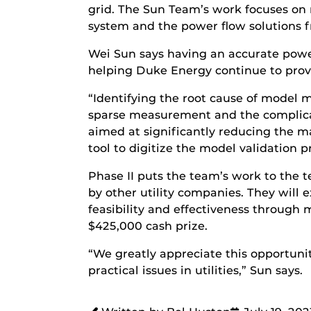
grid. The Sun Team’s work focuses on 
system and the power flow solutions f
Wei Sun says having an accurate power 
helping Duke Energy continue to provid
“Identifying the root cause of model
sparse measurement and the complicate
aimed at significantly reducing the 
tool to digitize the model validation p
Phase II puts the team’s work to the 
by other utility companies. They will 
feasibility and effectiveness through 
$425,000 cash prize.
“We greatly appreciate this opportun
practical issues in utilities,” Sun says.