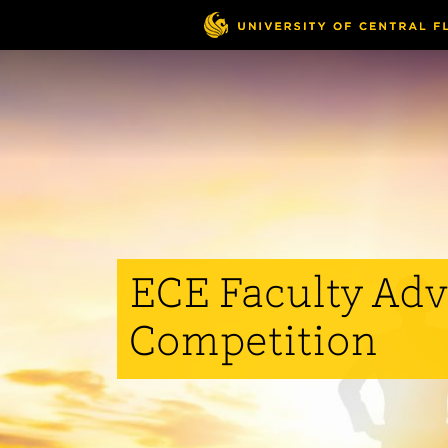
Skip
to
main
content
ECE Faculty Adv
Competition