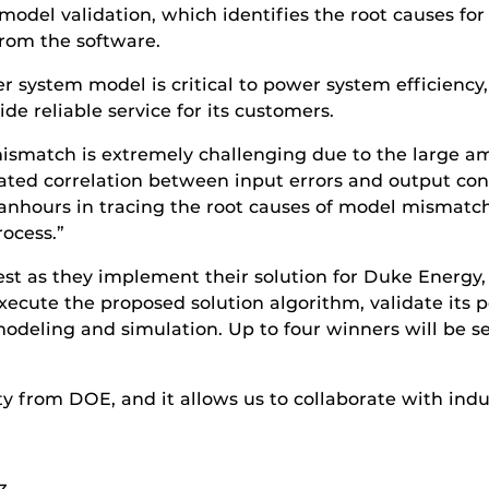
model validation, which identifies the root causes f
rom the software.
system model is critical to power system efficiency, 
e reliable service for its customers.
 mismatch is extremely challenging due to the large 
d correlation between input errors and output conse
manhours in tracing the root causes of model mismat
rocess.”
test as they implement their solution for Duke Energ
execute the proposed solution algorithm, validate its
modeling and simulation. Up to four winners will be sel
ity from DOE, and it allows us to collaborate with i