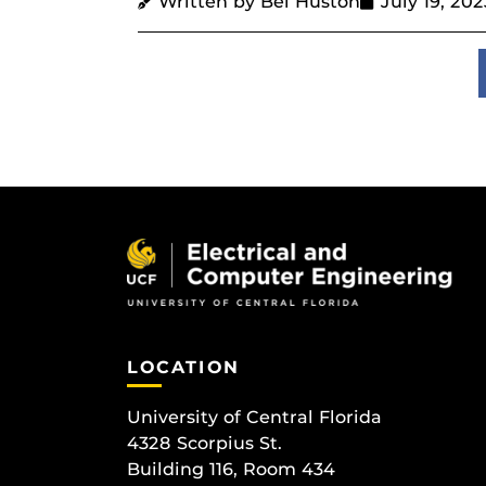
Written by Bel Huston
July 19, 202
LOCATION
University of Central Florida
4328 Scorpius St.
Building 116, Room 434