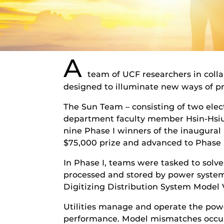
A
team of UCF researchers in col
designed to illuminate new ways of pr
The Sun Team – consisting of two elec
department faculty member Hsin-Hsiun
nine Phase I winners of the inaugural 
$75,000 prize and advanced to Phase I
In Phase I, teams were tasked to solve 
processed and stored by power system
Digitizing Distribution System Model 
Utilities manage and operate the powe
performance. Model mismatches occur 