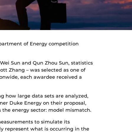
partment of Energy competition
 Wei Sun and Qun Zhou Sun, statistics
tt Zhang – was selected as one of
tionwide, each awardee received a
ing how large data sets are analyzed,
ner Duke Energy on their proposal,
s the energy sector: model mismatch.
measurements to simulate its
 represent what is occurring in the