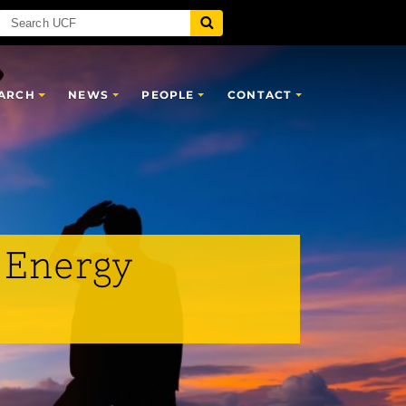
ARCH
NEWS
PEOPLE
CONTACT
 Energy