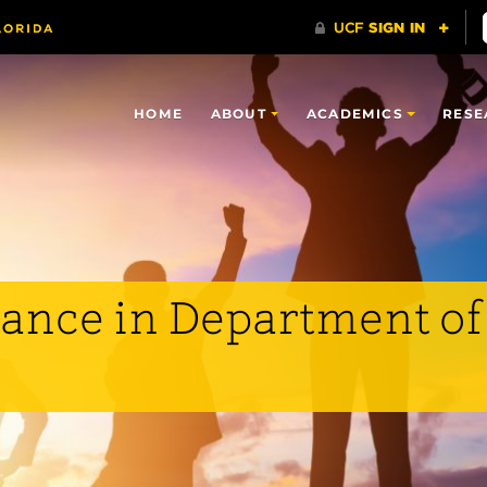
HOME
ABOUT
ACADEMICS
RESE
ance in Department of