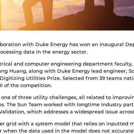
laboration with Duke Energy has won an inaugural De
ocessing data in the energy sector.
trical and computer engineering department faculty,
g Huang, along with Duke Energy lead engineer, Sco
Digitizing Utilities Prize. Selected from 39 teams na
I of the competition.
one of three utility challenges, all related to improv
s. The Sun Team worked with longtime industry part
Validation, which addresses a widespread issue acros
r grid with a system model that relies on inputted 
when the data used in the model does not accurately