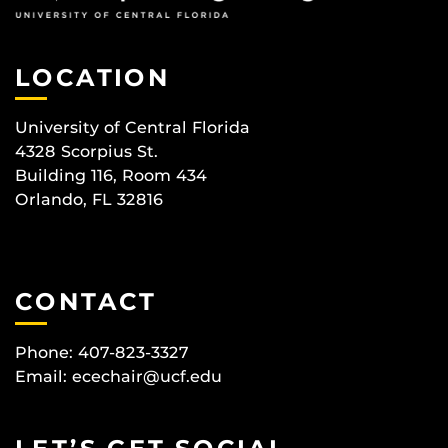
LOCATION
University of Central Florida
4328 Scorpius St.
Building 116, Room 434
Orlando, FL 32816
CONTACT
Phone: 407-823-3327
Email:
ecechair@ucf.edu