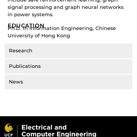
signal processing and graph neural networks
in power systems.
EDUCATION
Ph.D. in Information Engineering, Chinese
University of Hong Kong
Research
Publications
News