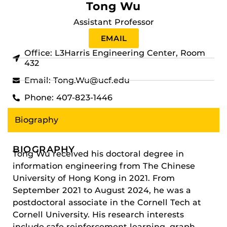
Tong Wu
Assistant Professor
EMAIL
Office: L3Harris Engineering Center, Room
432
Email: Tong.Wu@ucf.edu
Phone: 407-823-1446
Biography
BIOGRAPHY
Tong Wu received his doctoral degree in
information engineering from The Chinese
University of Hong Kong in 2021. From
September 2021 to August 2024, he was a
postdoctoral associate in the Cornell Tech at
Cornell University. His research interests
include safe reinforcement learning, graph