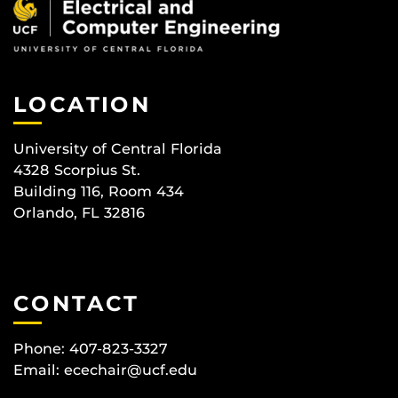
LOCATION
University of Central Florida
4328 Scorpius St.
Building 116, Room 434
Orlando, FL 32816
CONTACT
Phone: 407-823-3327
Email:
ecechair@ucf.edu