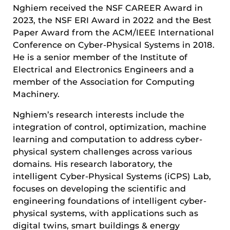
Nghiem received the NSF CAREER Award in
2023, the NSF ERI Award in 2022 and the Best
Paper Award from the ACM/IEEE International
Conference on Cyber-Physical Systems in 2018.
He is a senior member of the Institute of
Electrical and Electronics Engineers and a
member of the Association for Computing
Machinery.
Nghiem’s research interests include the
integration of control, optimization, machine
learning and computation to address cyber-
physical system challenges across various
domains. His research laboratory, the
intelligent Cyber-Physical Systems (iCPS) Lab,
focuses on developing the scientific and
engineering foundations of intelligent cyber-
physical systems, with applications such as
digital twins, smart buildings & energy