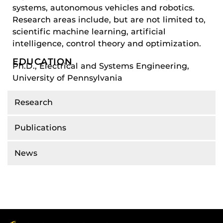
systems, autonomous vehicles and robotics.
Research areas include, but are not limited to,
scientific machine learning, artificial
intelligence, control theory and optimization.
EDUCATION
Ph.D., Electrical and Systems Engineering,
University of Pennsylvania
Research
Publications
News