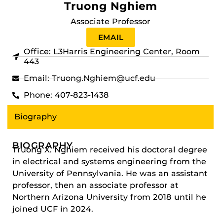
Truong Nghiem
Associate Professor
EMAIL
Office: L3Harris Engineering Center, Room
443
Email: Truong.Nghiem@ucf.edu
Phone: 407-823-1438
Biography
BIOGRAPHY
Truong X. Nghiem received his doctoral degree
in electrical and systems engineering from the
University of Pennsylvania. He was an assistant
professor, then an associate professor at
Northern Arizona University from 2018 until he
joined UCF in 2024.