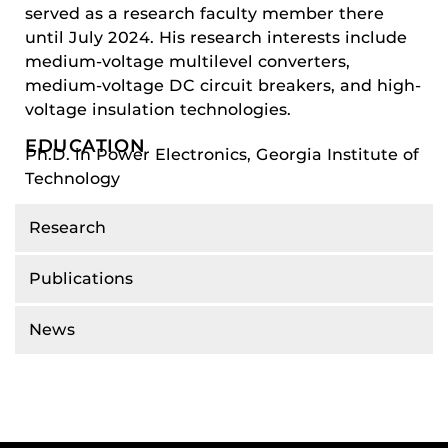
served as a research faculty member there
until July 2024. His research interests include
medium-voltage multilevel converters,
medium-voltage DC circuit breakers, and high-
voltage insulation technologies.
EDUCATION
Ph.D. in Power Electronics, Georgia Institute of
Technology
Research
Publications
News