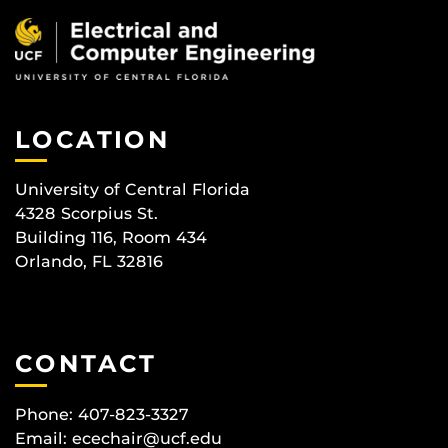
LOCATION
University of Central Florida
4328 Scorpius St.
Building 116, Room 434
Orlando, FL 32816
CONTACT
Phone: 407-823-3327
Email:
ecechair@ucf.edu