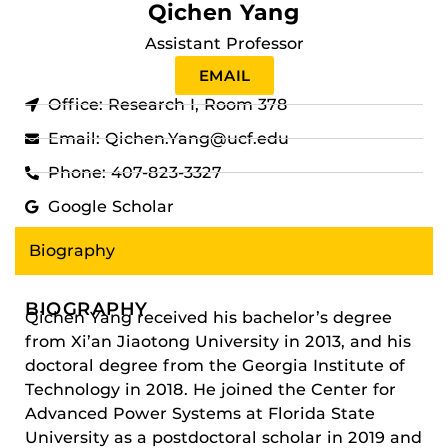
Qichen Yang
Assistant Professor
EMAIL
Office: Research I, Room 378
Email: Qichen.Yang@ucf.edu
Phone: 407-823-3327
Google Scholar
Biography
BIOGRAPHY
Qichen Yang received his bachelor’s degree
from Xi’an Jiaotong University in 2013, and his
doctoral degree from the Georgia Institute of
Technology in 2018. He joined the Center for
Advanced Power Systems at Florida State
University as a postdoctoral scholar in 2019 and