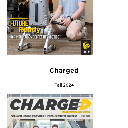
Charged
Fall 2024