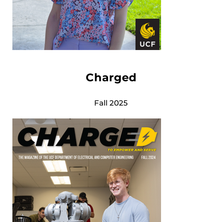
Charged
Fall 2025