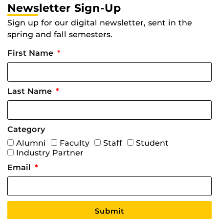
Newsletter Sign-Up
Sign up for our digital newsletter, sent in the
spring and fall semesters.
First Name
Last Name
Category
Alumni
Faculty
Staff
Student
Industry Partner
Email
Submit