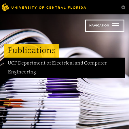
Skip
to
main
content
NAVIGATION
Publications
UCF Department of Electrical and Computer
Engineering