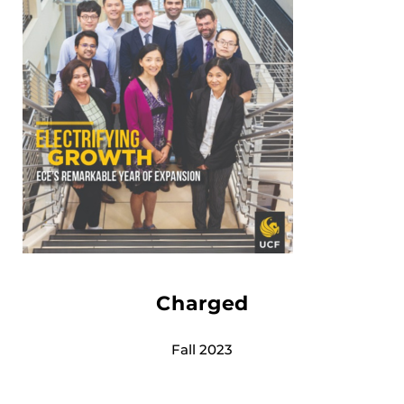
Charged
Fall 2023