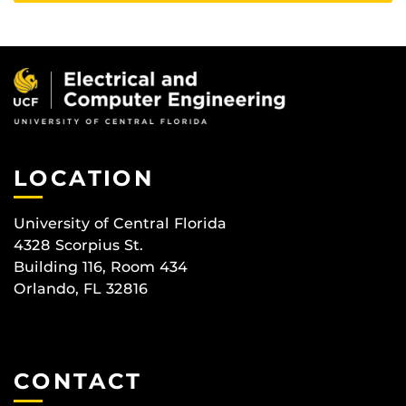
LOCATION
University of Central Florida
4328 Scorpius St.
Building 116, Room 434
Orlando, FL 32816
CONTACT