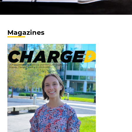
Magazines