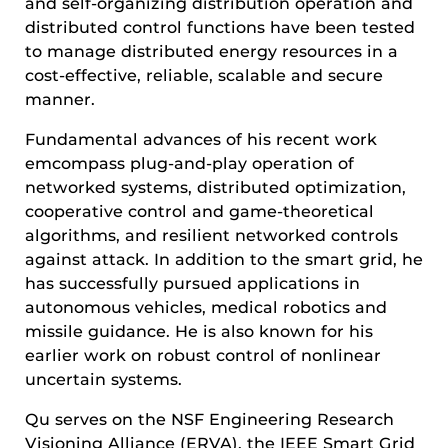
and self-organizing distribution operation and
distributed control functions have been tested
to manage distributed energy resources in a
cost-effective, reliable, scalable and secure
manner.
Fundamental advances of his recent work
emcompass plug-and-play operation of
networked systems, distributed optimization,
cooperative control and game-theoretical
algorithms, and resilient networked controls
against attack. In addition to the smart grid, he
has successfully pursued applications in
autonomous vehicles, medical robotics and
missile guidance. He is also known for his
earlier work on robust control of nonlinear
uncertain systems.
Qu serves on the NSF Engineering Research
Visioning Alliance (ERVA), the IEEE Smart Grid