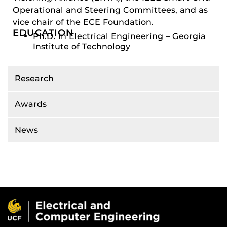
Operational and Steering Committees, and as
vice chair of the ECE Foundation.
EDUCATION
Ph.D. in Electrical Engineering – Georgia
Institute of Technology
Research
Awards
News