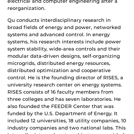
electrical and computer engineering after a
reorganization.
Qu conducts interdisciplinary research in
broad fields of energy and power, networked
systems and advanced control. In energy
systems, his research interests include power
system stability, wide-area controls and their
modular data-driven designs, self-organizing
microgrids, distributed energy resources,
distributed optimization and cooperative
control. He is the founding director of RISES, a
university research center on energy systems.
RISES consists of 16 faculty members from
three colleges and has seven laboratories. He
also founded the FEEDER Center that was
funded by the U.S. Department of Energy. It
included 12 universities, 18 utility companies, 10
industry companies and two national labs. This