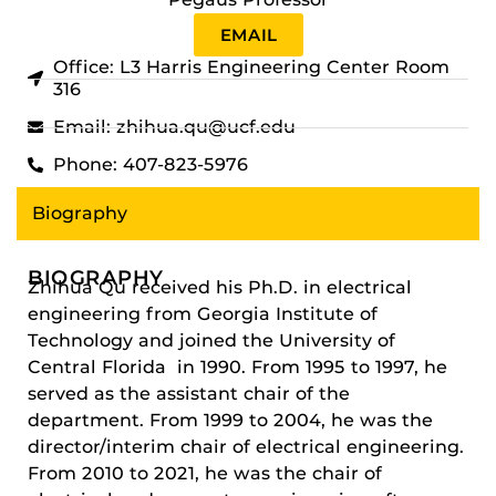
EMAIL
Office: L3 Harris Engineering Center Room
316
Email: zhihua.qu@ucf.edu
Phone: 407-823-5976
Biography
BIOGRAPHY
Zhihua Qu received his Ph.D. in electrical
engineering from Georgia Institute of
Technology and joined the University of
Central Florida in 1990. From 1995 to 1997, he
served as the assistant chair of the
department. From 1999 to 2004, he was the
director/interim chair of electrical engineering.
From 2010 to 2021, he was the chair of