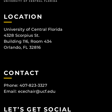
LOCATION
University of Central Florida
4328 Scorpius St.
Building 116, Room 434
Orlando, FL 32816
CONTACT
Phone: 407-823-3327
Email:
ecechair@ucf.edu
LET’S GET SOCIAL