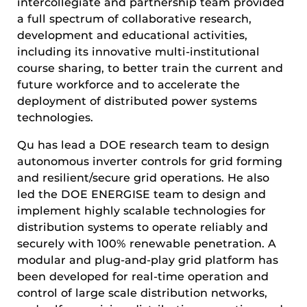
intercollegiate and partnership team provided
a full spectrum of collaborative research,
development and educational activities,
including its innovative multi-institutional
course sharing, to better train the current and
future workforce and to accelerate the
deployment of distributed power systems
technologies.
Qu has lead a DOE research team to design
autonomous inverter controls for grid forming
and resilient/secure grid operations. He also
led the DOE ENERGISE team to design and
implement highly scalable technologies for
distribution systems to operate reliably and
securely with 100% renewable penetration. A
modular and plug-and-play grid platform has
been developed for real-time operation and
control of large scale distribution networks,