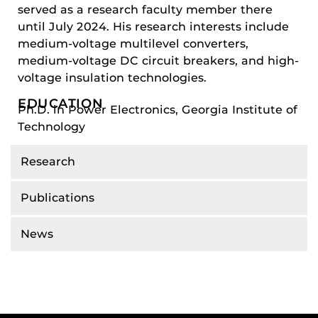
served as a research faculty member there
until July 2024. His research interests include
medium-voltage multilevel converters,
medium-voltage DC circuit breakers, and high-
voltage insulation technologies.
EDUCATION
Ph.D. in Power Electronics, Georgia Institute of
Technology
Research
Publications
News