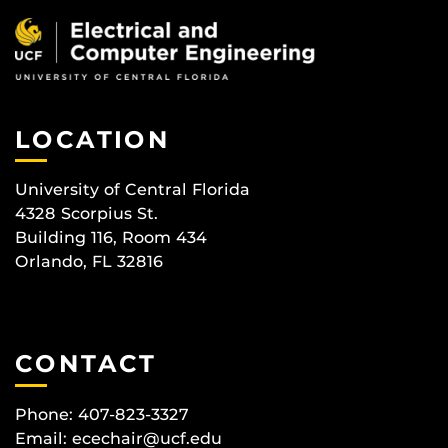
LOCATION
University of Central Florida
4328 Scorpius St.
Building 116, Room 434
Orlando, FL 32816
CONTACT
Phone: 407-823-3327
Email:
ecechair@ucf.edu