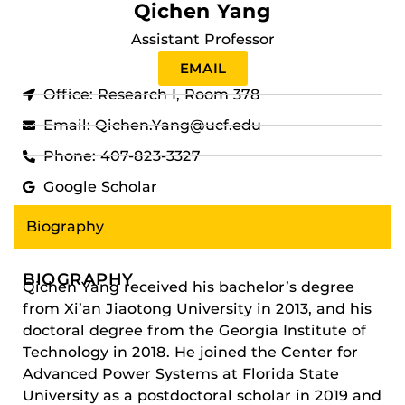
Qichen Yang
Assistant Professor
EMAIL
Office: Research I, Room 378
Email: Qichen.Yang@ucf.edu
Phone: 407-823-3327
Google Scholar
Biography
BIOGRAPHY
Qichen Yang received his bachelor’s degree
from Xi’an Jiaotong University in 2013, and his
doctoral degree from the Georgia Institute of
Technology in 2018. He joined the Center for
Advanced Power Systems at Florida State
University as a postdoctoral scholar in 2019 and