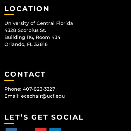
LOCATION
University of Central Florida
4328 Scorpius St.
Building 116, Room 434
Orlando, FL 32816
CONTACT
Phone: 407-823-3327
Email:
ecechair@ucf.edu
LET’S GET SOCIAL