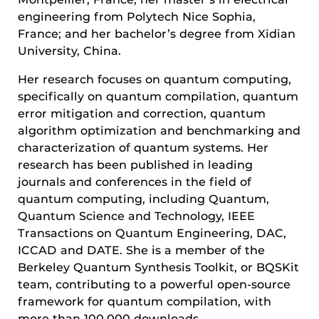
engineering from Polytech Nice Sophia,
France; and her bachelor’s degree from Xidian
University, China.
Her research focuses on quantum computing,
specifically on quantum compilation, quantum
error mitigation and correction, quantum
algorithm optimization and benchmarking and
characterization of quantum systems. Her
research has been published in leading
journals and conferences in the field of
quantum computing, including Quantum,
Quantum Science and Technology, IEEE
Transactions on Quantum Engineering, DAC,
ICCAD and DATE. She is a member of the
Berkeley Quantum Synthesis Toolkit, or BQSKit
team, contributing to a powerful open-source
framework for quantum compilation, with
more than 100,000 downloads.