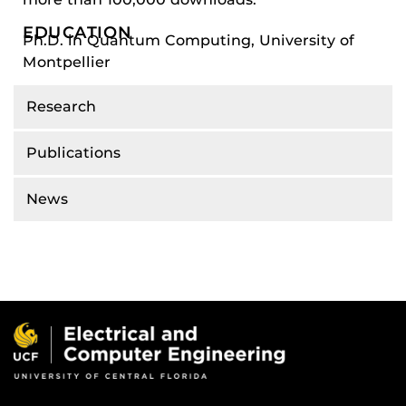
EDUCATION
Ph.D. in Quantum Computing, University of
Montpellier
Research
Publications
News