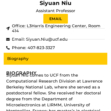
Siyuan Niu
Assistant Professor
EMAIL
Office: L3Harris Engineering Center, Room
414
Email: Siyuan.Niu@ucf.edu
Phone: 407-823-3327
Biography
BIOGRAPHY
Siyuan Niu comes to UCF from the
Computational Research Division at Lawrence
Berkeley National Lab, where she served as a
postdoctoral fellow. She received her doctoral
degree from the Department of
Microelectronics at LIRMM, University of
Montpellier, France; her master’s in electrical