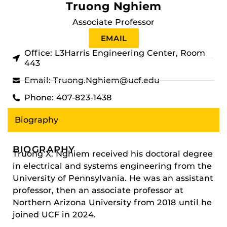
Truong Nghiem
Associate Professor
EMAIL
Office: L3Harris Engineering Center, Room
443
Email: Truong.Nghiem@ucf.edu
Phone: 407-823-1438
Biography
BIOGRAPHY
Truong X. Nghiem received his doctoral degree
in electrical and systems engineering from the
University of Pennsylvania. He was an assistant
professor, then an associate professor at
Northern Arizona University from 2018 until he
joined UCF in 2024.