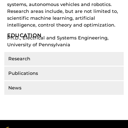
systems, autonomous vehicles and robotics.
Research areas include, but are not limited to,
scientific machine learning, artificial
intelligence, control theory and optimization.
EDUCATION
Ph.D., Electrical and Systems Engineering,
University of Pennsylvania
Research
Publications
News