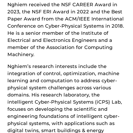
Nghiem received the NSF CAREER Award in
2023, the NSF ERI Award in 2022 and the Best
Paper Award from the ACM/IEEE International
Conference on Cyber-Physical Systems in 2018.
He is a senior member of the Institute of
Electrical and Electronics Engineers and a
member of the Association for Computing
Machinery.
Nghiem’s research interests include the
integration of control, optimization, machine
learning and computation to address cyber-
physical system challenges across various
domains. His research laboratory, the
intelligent Cyber-Physical Systems (iCPS) Lab,
focuses on developing the scientific and
engineering foundations of intelligent cyber-
physical systems, with applications such as
digital twins, smart buildings & energy