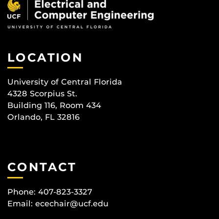
LOCATION
University of Central Florida
4328 Scorpius St.
Building 116, Room 434
Orlando, FL 32816
CONTACT
Phone: 407-823-3327
Email:
ecechair@ucf.edu