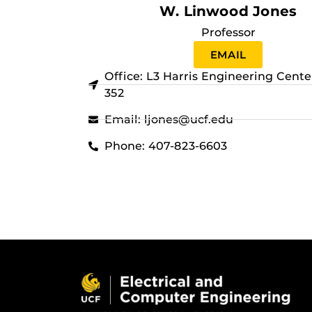
W. Linwood Jones
Professor
EMAIL
Office: L3 Harris Engineering Cent
352
Email: ljones@ucf.edu
Phone: 407-823-6603