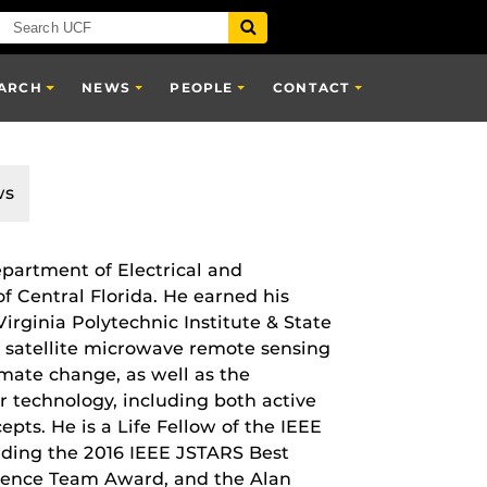
ARCH
NEWS
PEOPLE
CONTACT
ws
epartment of Electrical and
f Central Florida. He earned his
irginia Polytechnic Institute & State
on satellite microwave remote sensing
imate change, as well as the
technology, including both active
pts. He is a Life Fellow of the IEEE
ding the 2016 IEEE JSTARS Best
ence Team Award, and the Alan