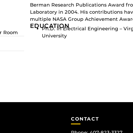
Berman Research Publications Award fr
Laboratory in 2004. His contributions ha
multiple NASA Group Achievement Awar
EDUCATION
Ph.D. in Electrical Engineering – Vir
er Room
University
CONTACT
Phone: 407-823-3327