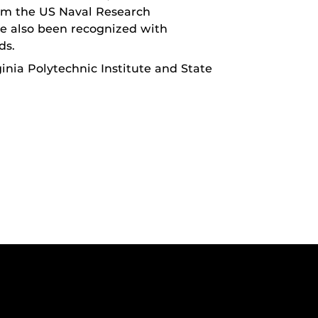
om the US Naval Research
ve also been recognized with
ds.
ginia Polytechnic Institute and State