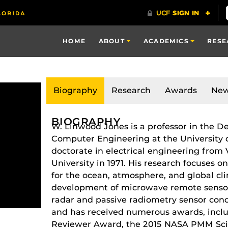
HOME
ABOUT
ACADEMICS
RESE
Biography
Research
Awards
Ne
BIOGRAPHY
W. Linwood Jones is a professor in the D
Computer Engineering at the University o
doctorate in electrical engineering from V
University in 1971. His research focuses 
for the ocean, atmosphere, and global cl
development of microwave remote sensor 
radar and passive radiometry sensor conce
and has received numerous awards, inclu
Reviewer Award, the 2015 NASA PMM Sci