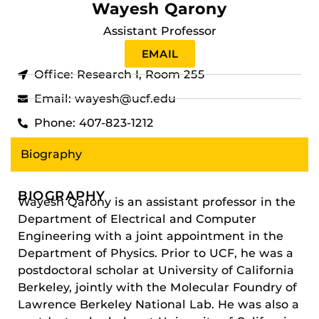
Wayesh Qarony
Assistant Professor
EMAIL
Office: Research I, Room 255
Email: wayesh@ucf.edu
Phone: 407-823-1212
Biography
BIOGRAPHY
Wayesh Qarony is an assistant professor in the
Department of Electrical and Computer
Engineering with a joint appointment in the
Department of Physics. Prior to UCF, he was a
postdoctoral scholar at University of California
Berkeley, jointly with the Molecular Foundry of
Lawrence Berkeley National Lab. He was also a