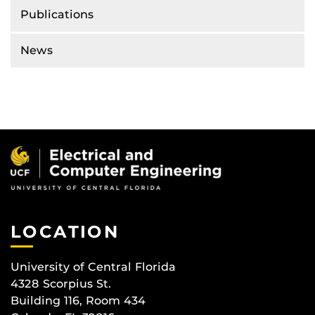
Publications
News
LOCATION
University of Central Florida
4328 Scorpius St.
Building 116, Room 434