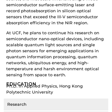
semiconductor surface-emitting laser and
record photoabsorption in silicon optical
sensors that exceed the III-V semiconductor
absorption efficiency in the NIR region.
At UCF, he plans to continue his research on
semiconductor nano-optical devices, including
scalable quantum light sources and single
photon sensors for emerging applications in
quantum information processing, quantum
networks, ubiquitous energy, and high-
temperature and harsh environment optical
sensing from space to earth.
EDUCATION
Ph.D. in Applied Physics, Hong Kong
Polytechnic University
Research