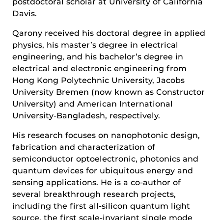
postdoctoral scholar at University of California
Davis.
Qarony received his doctoral degree in applied
physics, his master’s degree in electrical
engineering, and his bachelor’s degree in
electrical and electronic engineering from
Hong Kong Polytechnic University, Jacobs
University Bremen (now known as Constructor
University) and American International
University-Bangladesh, respectively.
His research focuses on nanophotonic design,
fabrication and characterization of
semiconductor optoelectronic, photonics and
quantum devices for ubiquitous energy and
sensing applications. He is a co-author of
several breakthrough research projects,
including the first all-silicon quantum light
source, the first scale-invariant single mode